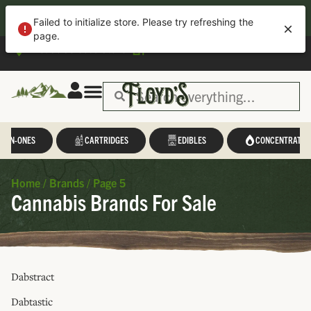
40% OFF APP ORDERS!
Download
the new Floyd’s App for easy
Failed to initialize store. Please try refreshing the
ordering, loyalty tracking, exclusive deals, and more—all in one place.
page.
Please select a store
L-IN-ONES
CARTRIDGES
EDIBLES
CONCENTRATES
Home
/
Brands
/
Page 5
Cannabis Brands For Sale
Dabstract
Dabtastic