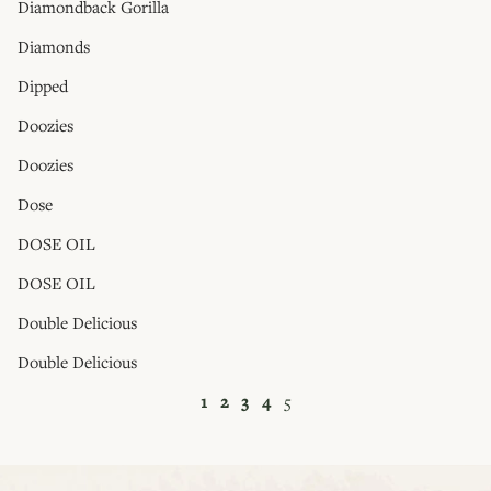
Diamondback Gorilla
Diamonds
Dipped
Doozies
Doozies
Dose
DOSE OIL
DOSE OIL
Double Delicious
Double Delicious
1
2
3
4
5