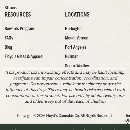
Strains
RESOURCES
LOCATIONS
Rewards Program
Burlington
FAQs
Mount Vernon
Blog
Port Angeles
Floyd’s Glass & Apparel
Pullman
Sedro-Woolley
This product has intoxicating effects and may be habit forming.
Marijuana can impair concentration, coordination, and
judgment. Do not operate a vehicle or machinery under the
influence of this drug. There may be health risks associated with
consumption of this product. For use only by adults twenty-one
and older. Keep out of the reach of children
Copyright © 2026 Floyd's Cannabis Co. All Rights Reserved.
Pr
Te
Po
Of
Us