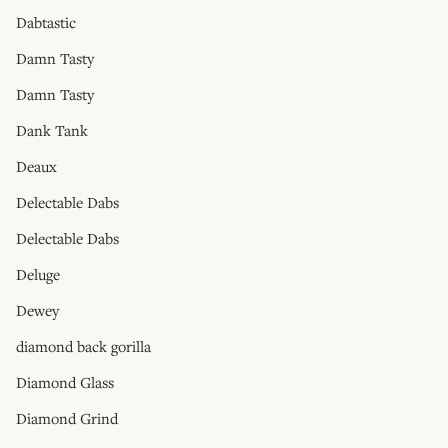
Dabtastic
Damn Tasty
Damn Tasty
Dank Tank
Deaux
Delectable Dabs
Delectable Dabs
Deluge
Dewey
diamond back gorilla
Diamond Glass
Diamond Grind