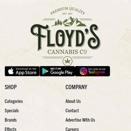
SHOP
COMPANY
Categories
About Us
Specials
Contact
Brands
Advertise With Us
Effects
Careers