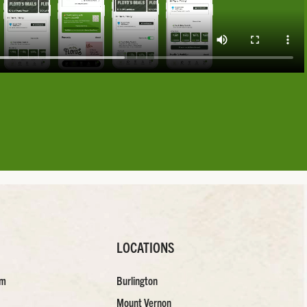
LOCATIONS
am
Burlington
Mount Vernon