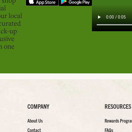
ial
ur local
curated
ick-up
usive
in one
COMPANY
RESOURCES
About Us
Rewards Progr
Contact
FAQs