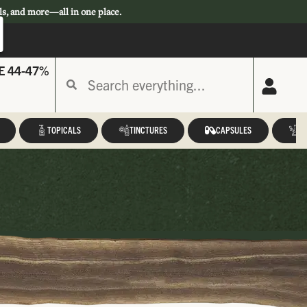
ls, and more—all in one place.
E 44-47%
TOPICALS
TINCTURES
CAPSULES
A