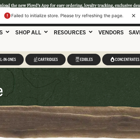
nload
the new Floyd’s App for easy ordering, loyalty tracking, exclusive dea
Failed to initialize store. Please try refreshing the page.
S
SHOP ALL
RESOURCES
VENDORS
SAV
L-IN-ONES
CARTRIDGES
EDIBLES
CONCENTRATES
e