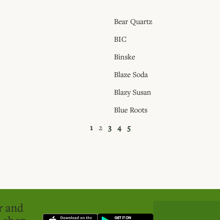
Bear Quartz
BIC
Binske
Blaze Soda
Blazy Susan
Blue Roots
1
2
3
4
5
er and
o shop