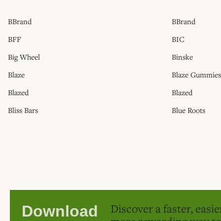
BBrand
BBrand
BFF
BIC
Big Wheel
Binske
Blaze
Blaze Gummies
Blazed
Blazed
Bliss Bars
Blue Roots
Discover a faster, easi
Download
more rewarding way t