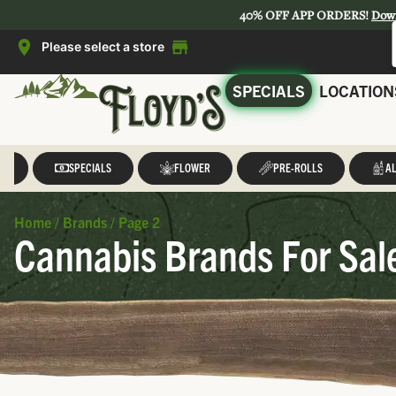
40% OFF APP ORDERS!
Dow
Please select a store
SPECIALS
LOCATION
LL
SPECIALS
FLOWER
PRE-ROLLS
AL
Home
/
Brands
/
Page 2
Cannabis Brands For Sal