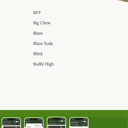
BFF
Big Chew
Blaze
Blaze Soda
Blink
Bodhi High