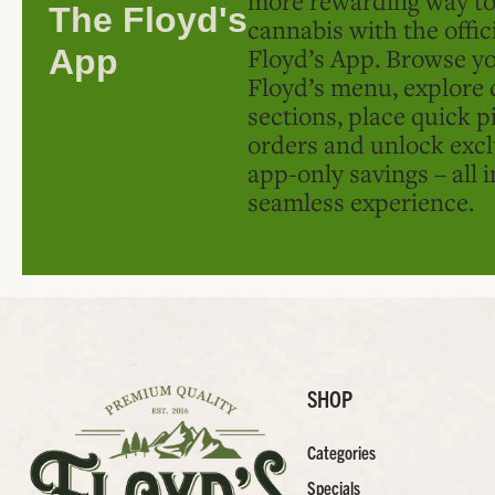
The Floyd's
cannabis with the offic
Floyd’s App. Browse yo
App
Floyd’s menu, explore 
sections, place quick p
orders and unlock excl
app-only savings – all 
seamless experience.
SHOP
Categories
Specials