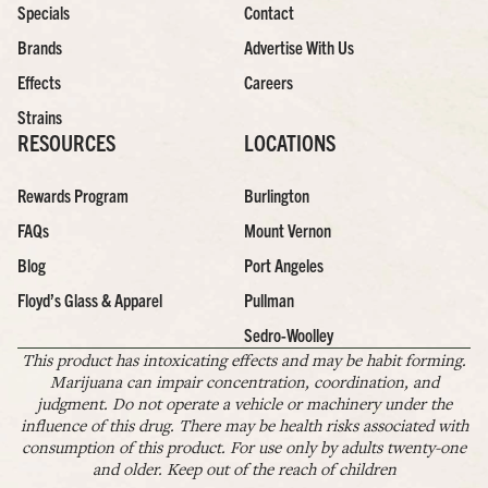
Specials
Contact
Brands
Advertise With Us
Effects
Careers
Strains
RESOURCES
LOCATIONS
Rewards Program
Burlington
FAQs
Mount Vernon
Blog
Port Angeles
Floyd’s Glass & Apparel
Pullman
Sedro-Woolley
This product has intoxicating effects and may be habit forming.
Marijuana can impair concentration, coordination, and
judgment. Do not operate a vehicle or machinery under the
influence of this drug. There may be health risks associated with
consumption of this product. For use only by adults twenty-one
and older. Keep out of the reach of children