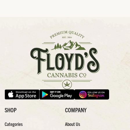
SHOP
COMPANY
Categories
About Us