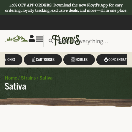
40% OFF APP ORDERS!
Download
the new Floyd’s App for easy
ordering, loyalty tracking, exclusive deals, and more—all in one place.
L-IN-ONES
CARTRIDGES
EDIBLES
CONCENTRATES
Home
/
Strains
/
Sativa
Sativa