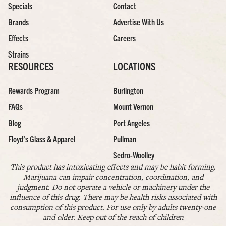
Specials
Contact
Brands
Advertise With Us
Effects
Careers
Strains
RESOURCES
LOCATIONS
Rewards Program
Burlington
FAQs
Mount Vernon
Blog
Port Angeles
Floyd’s Glass & Apparel
Pullman
Sedro-Woolley
This product has intoxicating effects and may be habit forming.
Marijuana can impair concentration, coordination, and
judgment. Do not operate a vehicle or machinery under the
influence of this drug. There may be health risks associated with
consumption of this product. For use only by adults twenty-one
and older. Keep out of the reach of children