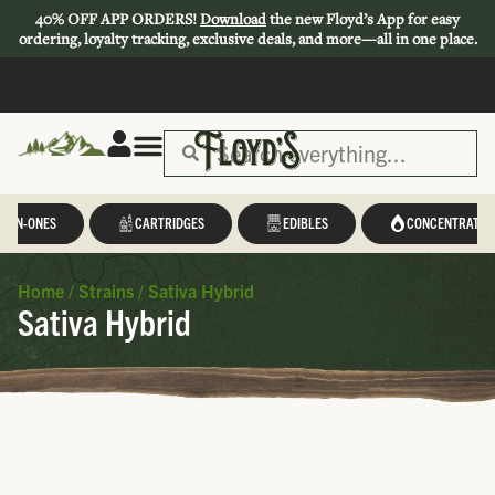
40% OFF APP ORDERS!
Download
the new Floyd’s App for easy
ordering, loyalty tracking, exclusive deals, and more—all in one place.
L-IN-ONES
CARTRIDGES
EDIBLES
CONCENTRATES
Home
/
Strains
/
Sativa Hybrid
Sativa Hybrid