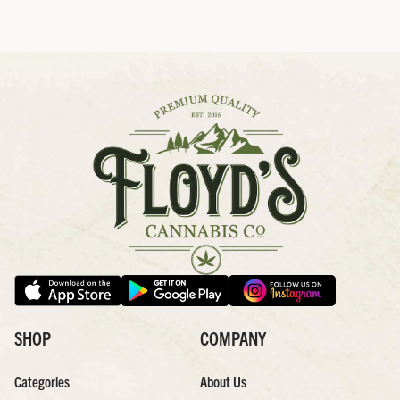
SHOP
COMPANY
Categories
About Us