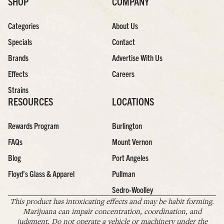
SHOP
COMPANY
Categories
About Us
Specials
Contact
Brands
Advertise With Us
Effects
Careers
Strains
RESOURCES
LOCATIONS
Rewards Program
Burlington
FAQs
Mount Vernon
Blog
Port Angeles
Floyd’s Glass & Apparel
Pullman
Sedro-Woolley
This product has intoxicating effects and may be habit forming.
Marijuana can impair concentration, coordination, and
judgment. Do not operate a vehicle or machinery under the