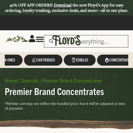
40% OFF APP ORDERS!
Download
the new Floyd’s App for easy
ordering, loyalty tracking, exclusive deals, and more—all in one place.
L-IN-ONES
CARTRIDGES
EDIBLES
CONCENTRATES
Home
/
Specials
/
Premier Brand Concentrates
Premier Brand Concentrates
*Website cart may not reflect the bundled price but it will be adjusted at time
of payment.