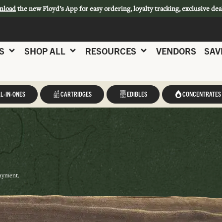
nload
the new Floyd’s App for easy ordering, loyalty tracking, exclusive dea
S
SHOP ALL
RESOURCES
VENDORS
SAV
L-IN-ONES
CARTRIDGES
EDIBLES
CONCENTRATES
payment.