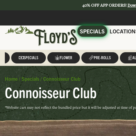
40% OFF APP ORDERS!
Dow
SPECIALS
LOCATION
LL
SPECIALS
FLOWER
PRE-ROLLS
AL
Home
/
Specials
/
Connoisseur Club
Connoisseur Club
*Website cart may not reflect the bundled price but it will be adjusted at time of 