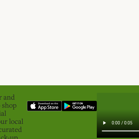
er and
o shop
ial
ur local
curated
ick-up