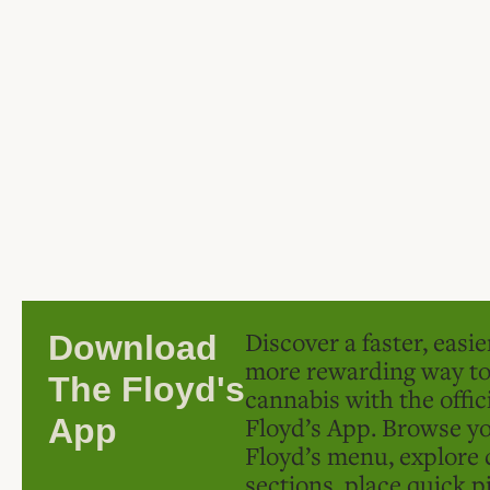
Discover a faster, easi
Download
more rewarding way t
The Floyd's
cannabis with the offic
Floyd’s App. Browse yo
App
Floyd’s menu, explore 
sections, place quick p