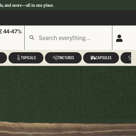
ls, and more—all in one place.
E 44-47%
TOPICALS
TINCTURES
CAPSULES
A