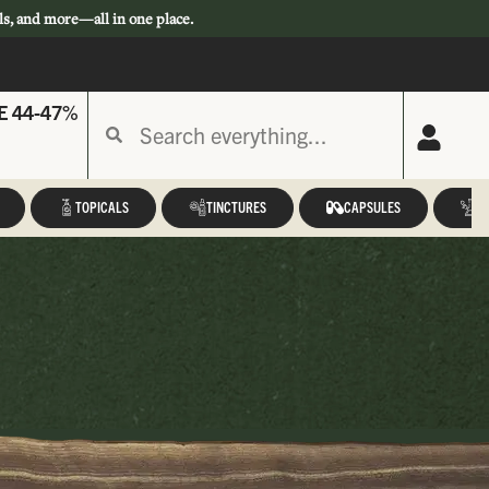
ls, and more—all in one place.
E 44-47%
TOPICALS
TINCTURES
CAPSULES
A