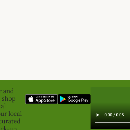
er and
o shop
ial
ur local
curated
ick-up