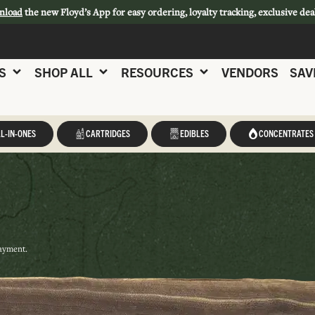
nload
the new Floyd’s App for easy ordering, loyalty tracking, exclusive dea
S
SHOP ALL
RESOURCES
VENDORS
SAV
L-IN-ONES
CARTRIDGES
EDIBLES
CONCENTRATES
payment.