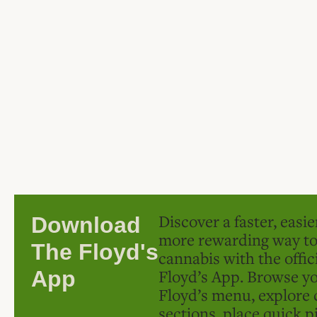
Discover a faster, easi
Download
more rewarding way t
The Floyd's
cannabis with the offic
Floyd’s App. Browse yo
App
Floyd’s menu, explore 
sections, place quick p