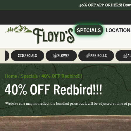
40% OFF APP ORDERS!
Dow
SPECIALS
LOCATION
LL
SPECIALS
FLOWER
PRE-ROLLS
AL
Home
/
Specials
/
40% OFF Redbird!!!
40% OFF Redbird!!!
*Website cart may not reflect the bundled price but it will be adjusted at time of 