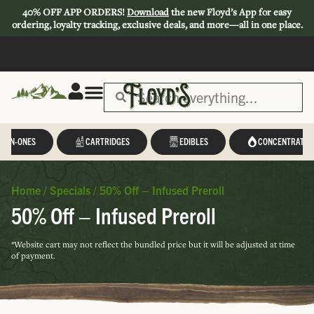
40% OFF APP ORDERS!
Download
the new Floyd’s App for easy
ordering, loyalty tracking, exclusive deals, and more—all in one place.
L-IN-ONES
CARTRIDGES
EDIBLES
CONCENTRATES
Home
/
Specials
/
50% Off – Infused Preroll
50% Off – Infused Preroll
*Website cart may not reflect the bundled price but it will be adjusted at time
of payment.