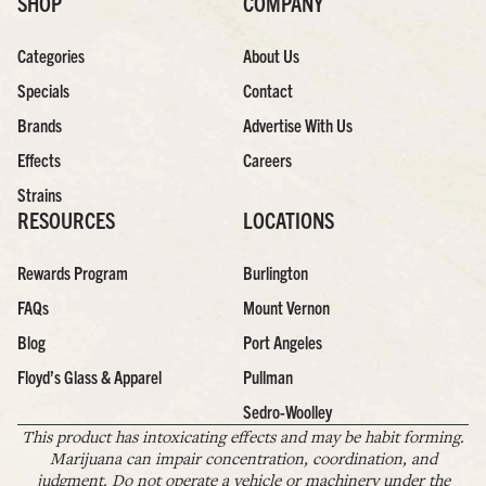
SHOP
COMPANY
Categories
About Us
Specials
Contact
Brands
Advertise With Us
Effects
Careers
Strains
RESOURCES
LOCATIONS
Rewards Program
Burlington
FAQs
Mount Vernon
Blog
Port Angeles
Floyd’s Glass & Apparel
Pullman
Sedro-Woolley
This product has intoxicating effects and may be habit forming.
Marijuana can impair concentration, coordination, and
judgment. Do not operate a vehicle or machinery under the