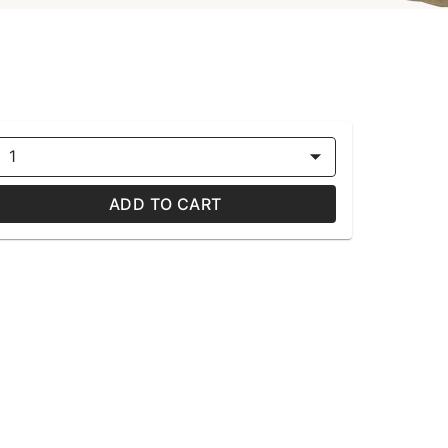
1
ADD TO CART