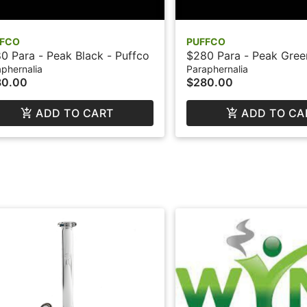
FFCO
PUFFCO
0 Para - Peak Black - Puffco
$280 Para - Peak Gree
phernalia
Paraphernalia
80.00
$280.00
ADD TO CART
ADD TO CA