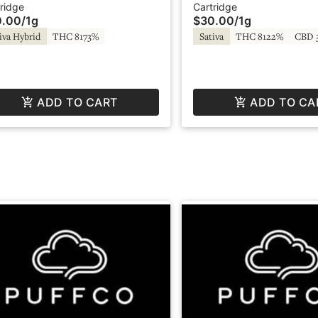
artridge - Regulator
Regulator 2.0
ridge
Cartridge
0.00
/
1g
$30.00
/
1g
iva Hybrid
THC 8173%
Sativa
THC 8122%
CBD 
ADD TO CART
ADD TO CA