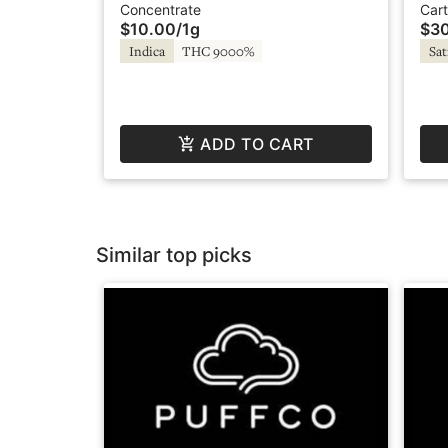
Delectable dabs
- C
Concentrate
Cart
$10.00
/
1g
$3
Indica
THC 9000%
Sat
ADD TO CART
Similar top picks