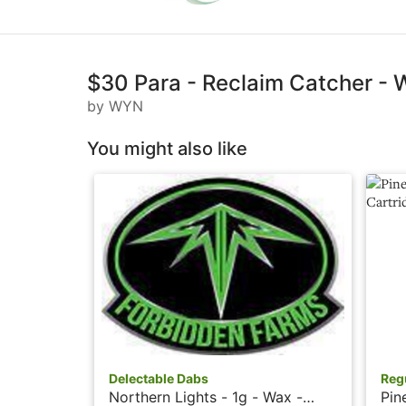
$30 Para - Reclaim Catcher -
by WYN
You might also like
Delectable Dabs
Reg
Northern Lights - 1g - Wax -
Pin