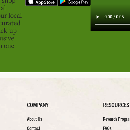
ial
ur local
curated
ick-up
usive
in one
COMPANY
RESOURCES
About Us
Rewards Progr
Contact
FAQs