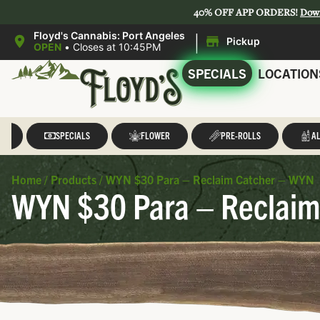
40% OFF APP ORDERS!
Dow
|
Floyd's Cannabis: Port Angeles
Pickup
OPEN
•
Closes at 10:45PM
SPECIALS
LOCATION
LL
SPECIALS
FLOWER
PRE-ROLLS
AL
Home
/
Products
/
WYN $30 Para – Reclaim Catcher – WYN
WYN $30 Para – Reclaim