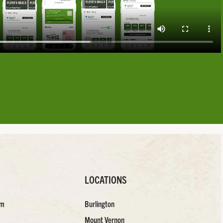
LOCATIONS
am
Burlington
Mount Vernon