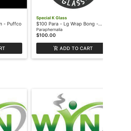
Special K Glass
WY
n - Puffco
$100 Para - Lg Wrap Bong -
$10
Special K
Paraphernalia
Par
$100.00
$1
RT
ADD TO CART