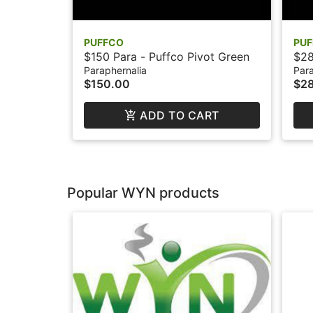
PUFFCO
PU
$150 Para - Puffco Pivot Green
$28
Paraphernalia
Para
$150.00
$2
ADD TO CART
Popular WYN products