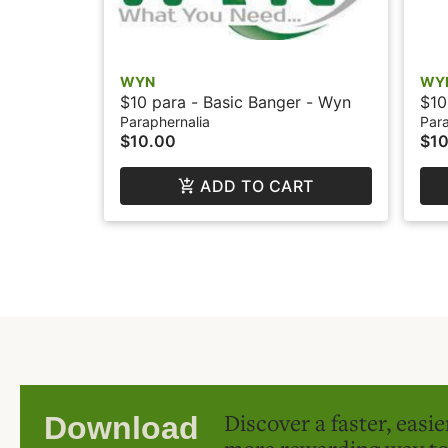
WYN
WY
$10 para - Basic Banger - Wyn
$10
Att
Paraphernalia
Para
$10.00
$10
ADD TO CART
Discover a faster, easi
Download
more rewarding way t