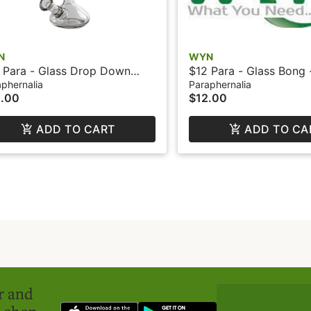
N
WYN
 Para - Glass Drop Down
$12 Para - Glass Bong
achment - WYN
phernalia
Paraphernalia
.00
$12.00
ADD TO CART
ADD TO CA
er and
o shop