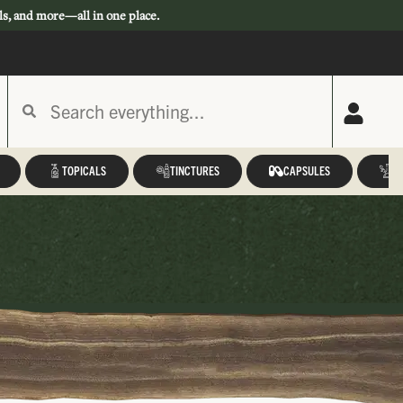
ls, and more—all in one place.
TOPICALS
TINCTURES
CAPSULES
A