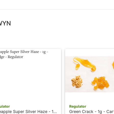
 WYN
ulator
Regulator
eapple Super Silver Haze - 1g
Green Crack - 1g - Car