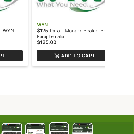
WYN
WY
 - WYN
$125 Para - Monark Beaker Bong
$12
- Lg - WYN
Lo
Paraphernalia
Par
$125.00
$1
RT
ADD TO CART