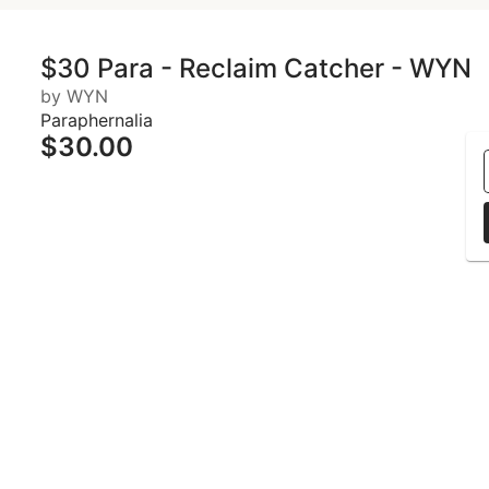
$30 Para - Reclaim Catcher - WYN
by WYN
Paraphernalia
$30.00