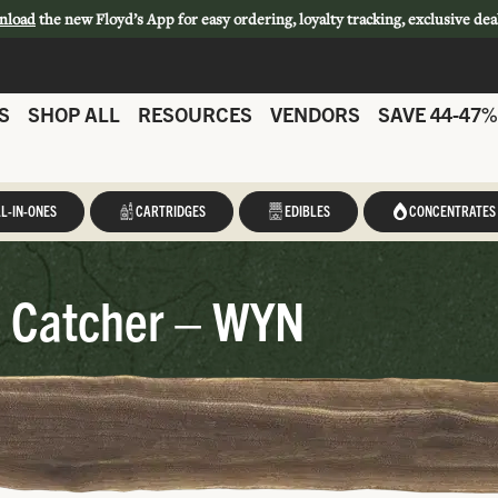
nload
the new Floyd’s App for easy ordering, loyalty tracking, exclusive dea
S
SHOP ALL
RESOURCES
VENDORS
SAVE 44-47%
L-IN-ONES
CARTRIDGES
EDIBLES
CONCENTRATES
 Catcher – WYN