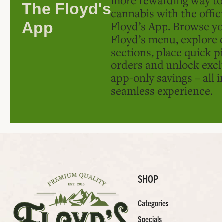
The Floyd's
cannabis with the offic
Floyd’s App. Browse yo
App
Floyd’s menu, explore 
sections, place quick p
orders and unlock excl
app-only savings – all 
seamless experience.
SHOP
Categories
Specials