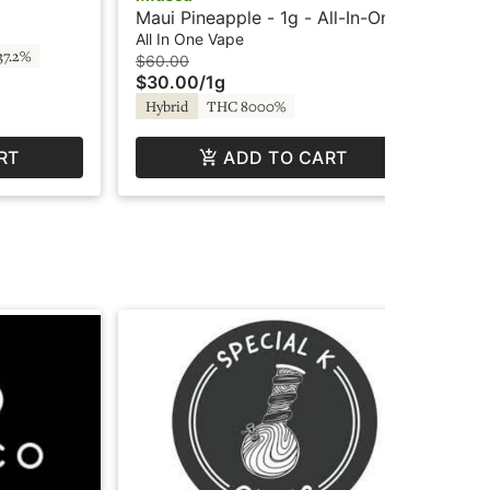
Re
Car
Maui Pineapple - 1g - All-In-One
$4
Pr
Vape - Liquid Diamonds - Fire by
All In One Vape
37.2%
In
SuperFog
$60.00
$30.00
/
1g
Hybrid
THC 8000%
RT
ADD TO CART