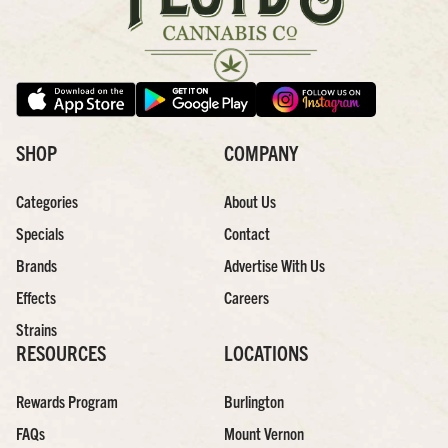
SHOP
COMPANY
Categories
About Us
Specials
Contact
Brands
Advertise With Us
Effects
Careers
Strains
RESOURCES
LOCATIONS
Rewards Program
Burlington
FAQs
Mount Vernon