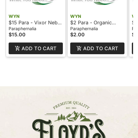
WYN
WYN
W
$15 Para - Vixor Nebul
$2 Para - Organic
$1
Battery - Wyn
Hemp Rolling Papers -
- 
Paraphernalia
Paraphernalia
Pa
$15.00
$2.00
$1
Zig Zag - WYN
ADD TO CART
ADD TO CART