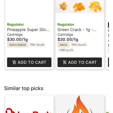
Regulator
Regulator
Pineapple Super Silver
Green Crack - 1g -
Mf
Haze - 1g - Cartridge -
Cartridge - Regulator
Cartridge
Cartridge
Ma
$30.00
/
1g
$30.00
/
1g
Regulator
2.0
Al
All
Sativa Hybrid
THC 8173%
Sativa
THC 8122%
$6
Li
CBD 37.2%
by
Hy
ADD TO CART
ADD TO CART
Similar top picks