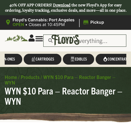
40% OFF APP ORDERS!
Download
the new Floyd’s App for easy
ordering, loyalty tracking, exclusive deals, and more—all in one place.
|
Floyd's Cannabis: Port Angeles
Pickup
OPEN
•
Closes at 10:45PM
L-IN-ONES
CARTRIDGES
EDIBLES
CONCENTRATES
Home
/
Products
/
WYN $10 Para – Reactor Banger –
WYN
WYN $10 Para – Reactor Banger –
WYN