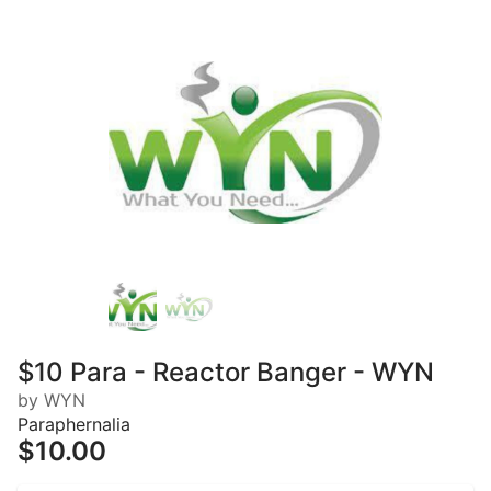
$10 Para - Reactor Banger - WYN
by WYN
Paraphernalia
$10.00