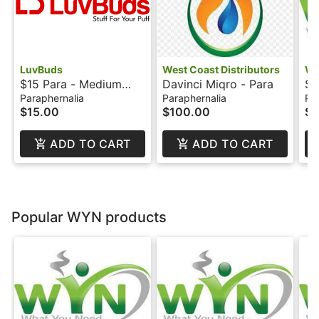
LuvBuds
West Coast Distributors
W
$15 Para - Medium
Davinci Miqro - Para
$1
Rolling Tray - LuvBuds
Ba
Paraphernalia
Paraphernalia
Pa
$15.00
$100.00
$1
ADD TO CART
ADD TO CART
Popular WYN products