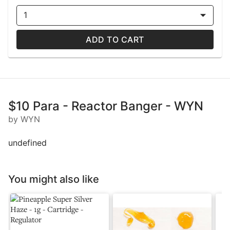
1
ADD TO CART
$10 Para - Reactor Banger - WYN
by WYN
undefined
You might also like