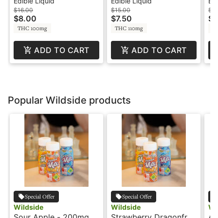
100mg - Journeyman
100mg - 6oz Can -
Re
Edible Liquid
Edible Liquid
Edi
Shot
Blaze Soda
So
$16.00
$15.00
$2
$8.00
$7.50
$1
THC 100mg
THC 110mg
T
ADD TO CART
ADD TO CART
Popular Wildside products
Special Offer
Special Offer
Wildside
Wildside
Wi
Sour Apple - 200mg -
Strawberry Dragonfruit
Ag