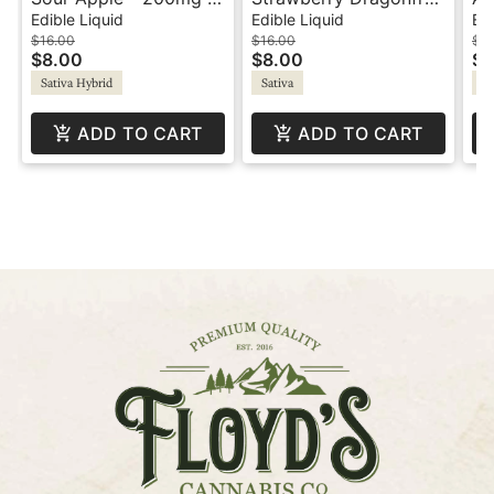
1:1 CBG - Wildside
- 200mg - 2:1:1
2:
Edible Liquid
Edible Liquid
Edi
MAX
THC:CBD:CBG -
Wi
$16.00
$16.00
$16
$8.00
$8.00
$8
Wildside Shot
Sativa Hybrid
Sativa
Sa
ADD TO CART
ADD TO CART