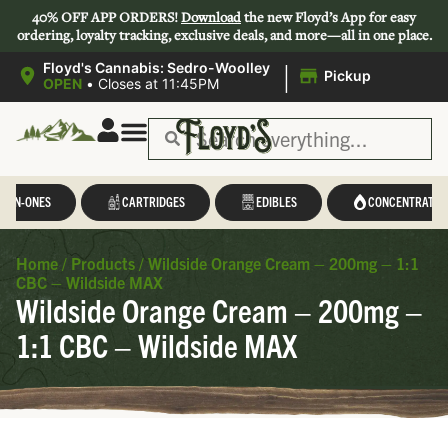
40% OFF APP ORDERS!
Download
the new Floyd’s App for easy
ordering, loyalty tracking, exclusive deals, and more—all in one place.
|
Floyd's Cannabis: Sedro-Woolley
Pickup
OPEN
•
Closes at 11:45PM
L-IN-ONES
CARTRIDGES
EDIBLES
CONCENTRATES
Home
/
Products
/
Wildside Orange Cream – 200mg – 1:1
CBC – Wildside MAX
Wildside Orange Cream – 200mg –
1:1 CBC – Wildside MAX