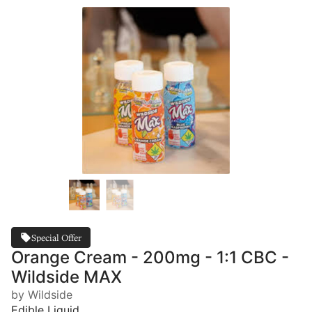
Special Offer
Orange Cream - 200mg - 1:1 CBC -
Wildside MAX
by Wildside
Edible Liquid