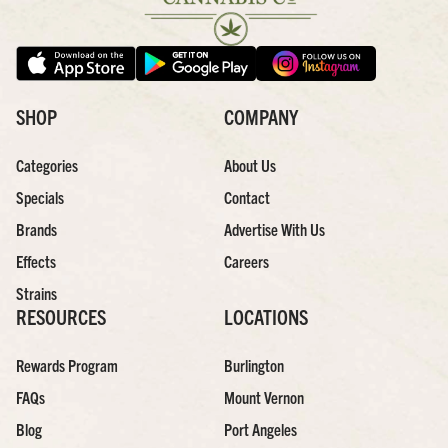
SHOP
COMPANY
Categories
About Us
Specials
Contact
Brands
Advertise With Us
Effects
Careers
Strains
RESOURCES
LOCATIONS
Rewards Program
Burlington
FAQs
Mount Vernon
Blog
Port Angeles