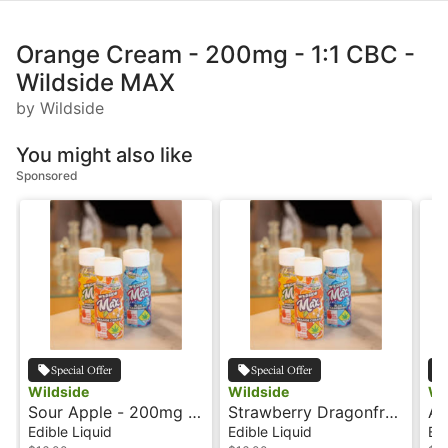
Orange Cream - 200mg - 1:1 CBC -
Wildside MAX
by Wildside
You might also like
Sponsored
Special Offer
Special Offer
Wildside
Wildside
Wi
Sour Apple - 200mg -
Strawberry Dragonfruit
Ag
1:1 CBG - Wildside
- 200mg - 2:1:1
2:
Edible Liquid
Edible Liquid
Edi