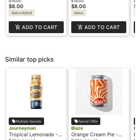
MAX
THC:CBD:CBG -
Wi
$16.00
$16.00
$16
$8.00
$8.00
$8
Wildside Shot
Sativa Hybrid
Sativa
Sa
ADD TO CART
ADD TO CART
Similar top picks
Multiple Specials
Special Offer
Journeyman
Blaze
Bl
Tropical Lemonade -
Orange Cream Pie -
Bl