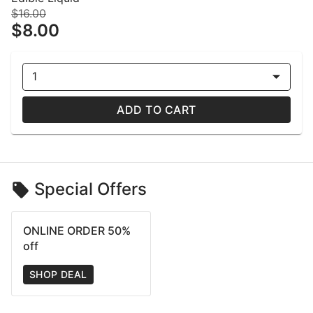
$16.00
$8.00
1
ADD TO CART
Special Offers
ONLINE ORDER 50%
off
SHOP DEAL