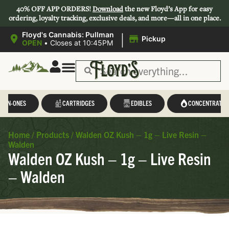
40% OFF APP ORDERS!
Download
the new Floyd’s App for easy
ordering, loyalty tracking, exclusive deals, and more—all in one place.
|
Floyd's Cannabis: Pullman
Pickup
OPEN
•
Closes at 10:45PM
L-IN-ONES
CARTRIDGES
EDIBLES
CONCENTRATES
Home
/
Products
/
Walden OZ Kush – 1g – Live Resin –
Walden
Walden OZ Kush – 1g – Live Resin
– Walden