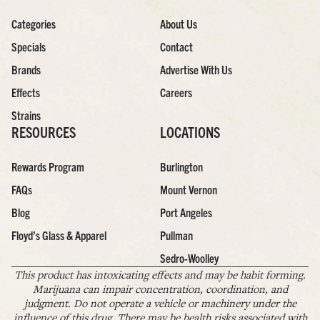
Categories
About Us
Specials
Contact
Brands
Advertise With Us
Effects
Careers
Strains
RESOURCES
LOCATIONS
Rewards Program
Burlington
FAQs
Mount Vernon
Blog
Port Angeles
Floyd’s Glass & Apparel
Pullman
Sedro-Woolley
This product has intoxicating effects and may be habit forming.
Marijuana can impair concentration, coordination, and
judgment. Do not operate a vehicle or machinery under the
influence of this drug. There may be health risks associated with