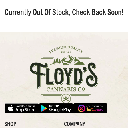
Currently Out Of Stock, Check Back Soon!
SHOP
COMPANY