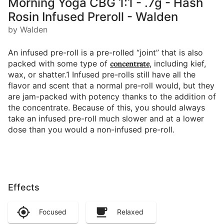
Morning Yoga CBG 1:1 - .7g - Hash
Rosin Infused Preroll - Walden
by Walden
An infused pre-roll is a pre-rolled “joint” that is also
packed with some type of
concentrate
, including kief,
wax, or shatter.1 Infused pre-rolls still have all the
flavor and scent that a normal pre-roll would, but they
are jam-packed with potency thanks to the addition of
the concentrate. Because of this, you should always
take an infused pre-roll much slower and at a lower
dose than you would a non-infused pre-roll.
Effects
Focused
Relaxed