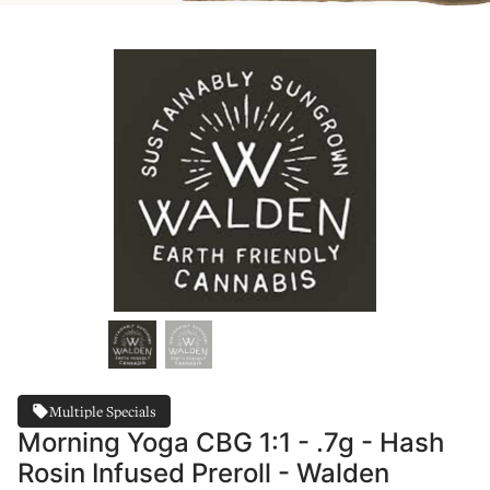
Multiple Specials
Morning Yoga CBG 1:1 - .7g - Hash
Rosin Infused Preroll - Walden