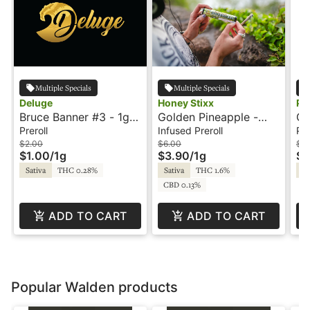
Multiple Specials
Multiple Specials
Deluge
Honey Stixx
Ph
Bruce Banner #3 - 1g -
Golden Pineapple -
Go
Preroll - Deluge
.75g - Infused Preroll -
- 
Preroll
Infused Preroll
Pre
Honey Stixx
$2.00
$6.00
$6
$1.00
/
1g
$3.90
/
1g
$3
Sativa
THC 0.28%
Sativa
THC 1.6%
Sa
CBD 0.13%
ADD TO CART
ADD TO CART
Popular Walden products