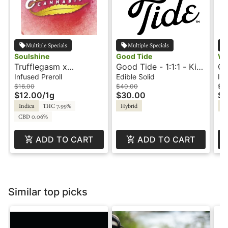
Multiple Specials
Multiple Specials
Soulshine
Good Tide
Wa
Trufflegasm x
Good Tide - 1:1:1 - Kiwi
Od
Blockberry - 1g -
Strawberry -
.7
Infused Preroll
Edible Solid
Inf
Infused Preroll -
Refreshing
In
$16.00
$40.00
$1
$12.00
/
1g
$30.00
$6
Soulshine
Wa
Indica
THC 7.99%
Hybrid
In
CBD 0.06%
ADD TO CART
ADD TO CART
Similar top picks