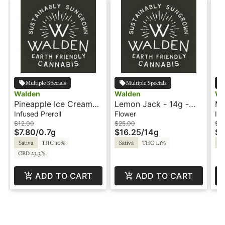
Multiple Specials
Multiple Specials
Walden
Walden
Wa
Pineapple Ice Cream
Lemon Jack - 14g -
Mo
CBD 1:1 - .7g - Hash
Trim - Walden
- 
Infused Preroll
Flower
Inf
Infused Preroll -
In
$12.00
$25.00
$1
$7.80
/
0.7g
$16.25
/
14g
$6
Walden
Wa
Sativa
THC 10%
Sativa
THC 1.1%
Sa
CBD 23.3%
ADD TO CART
ADD TO CART