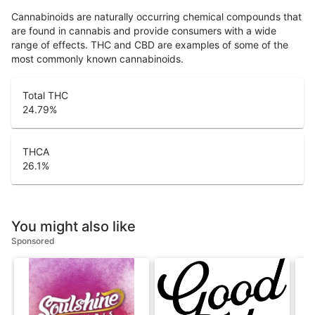
Cannabinoids are naturally occurring chemical compounds that
are found in cannabis and provide consumers with a wide
range of effects. THC and CBD are examples of some of the
most commonly known cannabinoids.
Total THC
24.79
%
THCA
26.1
%
You might also like
Sponsored