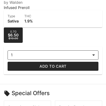
by Walden
Infused Preroll
Type
THC
Sativa
1.9%
0.7G
$6.50
$10.00
1
ADD TO CART
Special Offers