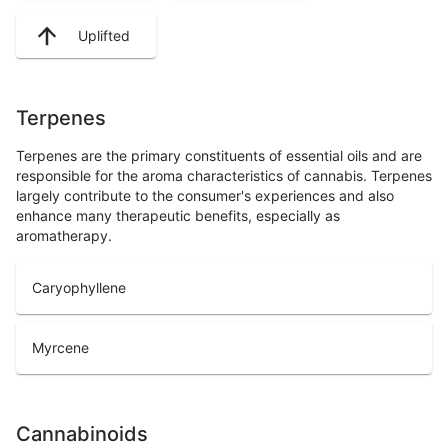
Uplifted
Terpenes
Terpenes are the primary constituents of essential oils and are
responsible for the aroma characteristics of cannabis. Terpenes
largely contribute to the consumer's experiences and also
enhance many therapeutic benefits, especially as
aromatherapy.
Caryophyllene
Myrcene
Cannabinoids