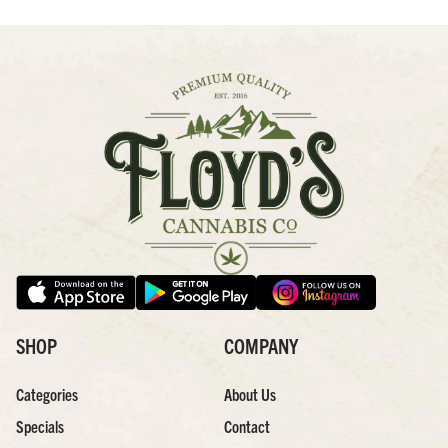
SHOP
COMPANY
Categories
About Us
Specials
Contact