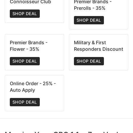
Connoisseur Club
Premier Brands -
Prerolls - 35%
SHOP DEAL
SHOP DEAL
Premier Brands -
Military & First
Flower - 35%
Responders Discount
SHOP DEAL
SHOP DEAL
Online Order - 25% -
Auto Apply
SHOP DEAL