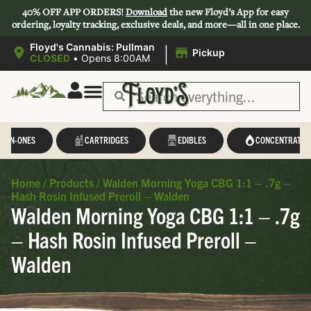
40% OFF APP ORDERS!
Download
the new Floyd’s App for easy
ordering, loyalty tracking, exclusive deals, and more—all in one place.
|
Floyd's Cannabis: Pullman
Pickup
CLOSED
•
Opens 8:00AM
L-IN-ONES
CARTRIDGES
EDIBLES
CONCENTRATES
Home
/
Products
/
Walden Morning Yoga CBG 1:1 – .7g –
Hash Rosin Infused Preroll – Walden
Walden Morning Yoga CBG 1:1 – .7g
– Hash Rosin Infused Preroll –
Walden