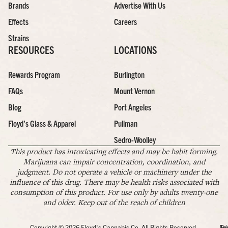
Brands
Advertise With Us
Effects
Careers
Strains
RESOURCES
LOCATIONS
Rewards Program
Burlington
FAQs
Mount Vernon
Blog
Port Angeles
Floyd’s Glass & Apparel
Pullman
Sedro-Woolley
This product has intoxicating effects and may be habit forming.
Marijuana can impair concentration, coordination, and
judgment. Do not operate a vehicle or machinery under the
influence of this drug. There may be health risks associated with
consumption of this product. For use only by adults twenty-one
and older. Keep out of the reach of children
Copyright © 2026 Floyd's Cannabis Co. All Rights Reserved.
Pr
Te