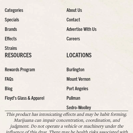
Categories
About Us
Specials
Contact
Brands
Advertise With Us
Effects
Careers
Strains
RESOURCES
LOCATIONS
Rewards Program
Burlington
FAQs
Mount Vernon
Blog
Port Angeles
Floyd’s Glass & Apparel
Pullman
Sedro-Woolley
This product has intoxicating effects and may be habit forming.
Marijuana can impair concentration, coordination, and
judgment. Do not operate a vehicle or machinery under the
influence of this drug. There may be health risks associated with