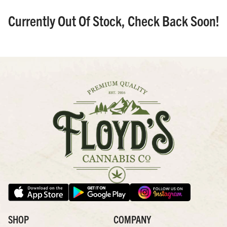
Currently Out Of Stock, Check Back Soon!
SHOP
COMPANY