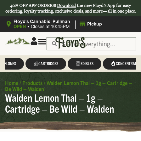
40% OFF APP ORDERS!
Download
the new Floyd’s App for easy
ordering, loyalty tracking, exclusive deals, and more—all in one place.
|
Floyd's Cannabis: Pullman
Pickup
OPEN
•
Closes at 10:45PM
L-IN-ONES
CARTRIDGES
EDIBLES
CONCENTRATES
Home
/
Products
/
Walden Lemon Thai – 1g – Cartridge –
Be Wild – Walden
Walden Lemon Thai – 1g –
Cartridge – Be Wild – Walden