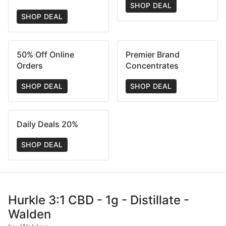
SHOP DEAL
SHOP DEAL
50% Off Online
Premier Brand
Orders
Concentrates
SHOP DEAL
SHOP DEAL
Daily Deals 20%
SHOP DEAL
Hurkle 3:1 CBD - 1g - Distillate -
Walden