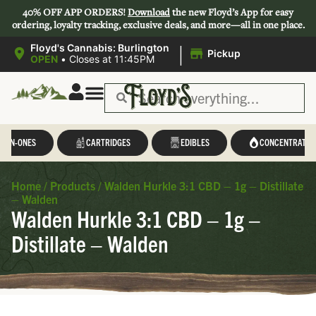
40% OFF APP ORDERS!
Download
the new Floyd’s App for easy
ordering, loyalty tracking, exclusive deals, and more—all in one place.
|
Floyd's Cannabis: Burlington
Pickup
OPEN
•
Closes at 11:45PM
L-IN-ONES
CARTRIDGES
EDIBLES
CONCENTRATES
Home
/
Products
/
Walden Hurkle 3:1 CBD – 1g – Distillate
– Walden
Walden Hurkle 3:1 CBD – 1g –
Distillate – Walden