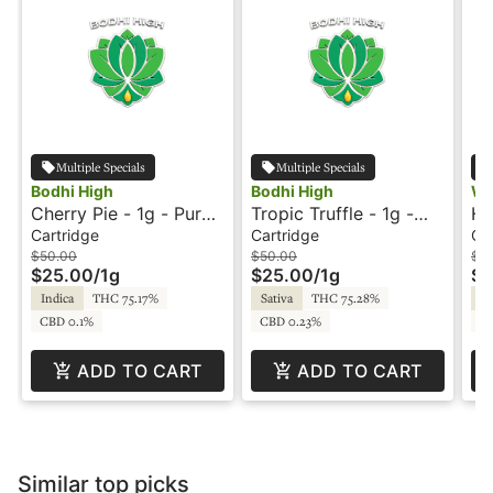
Multiple Specials
Multiple Specials
Bodhi High
Bodhi High
Wa
Cherry Pie - 1g - Pure
Tropic Truffle - 1g -
Hu
Live Resin Cartridge -
Pure Live Resin
Ca
Cartridge
Cartridge
Ca
Bodhi
Cartridge - Bodhi
$50.00
$50.00
$3
$25.00
/
1g
$25.00
/
1g
$1
Indica
THC 75.17%
Sativa
THC 75.28%
Hy
CBD 0.1%
CBD 0.23%
CB
ADD TO CART
ADD TO CART
Similar top picks