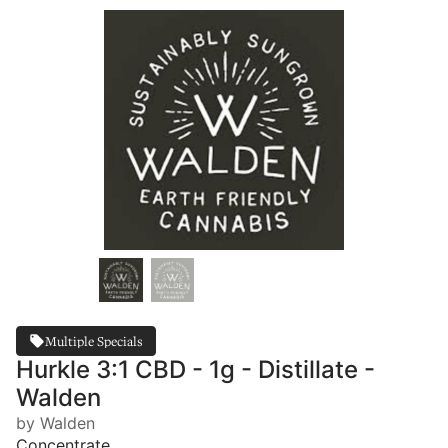
Multiple Specials
Hurkle 3:1 CBD - 1g - Distillate -
Walden
by Walden
Concentrate