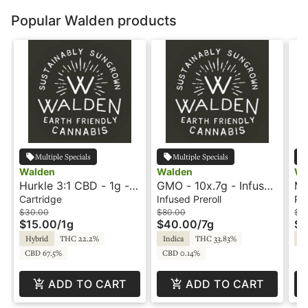
Popular Walden products
Multiple Specials
Multiple Specials
Walden
Walden
Wa
Hurkle 3:1 CBD - 1g -
GMO - 10x.7g - Infused
Ma
Cartridge - Walden
Preroll - Hash Rosin -
Ki
Cartridge
Infused Preroll
Pre
Walden
$30.00
$80.00
$7.
$15.00
/
1g
$40.00
/
7g
$3
Hybrid
THC 22.2%
Indica
THC 33.83%
Sa
CBD 67.5%
CBD 0.14%
ADD TO CART
ADD TO CART