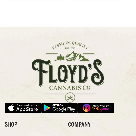
SHOP
COMPANY