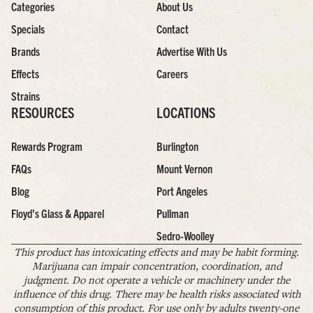
Categories
About Us
Specials
Contact
Brands
Advertise With Us
Effects
Careers
Strains
RESOURCES
LOCATIONS
Rewards Program
Burlington
FAQs
Mount Vernon
Blog
Port Angeles
Floyd’s Glass & Apparel
Pullman
Sedro-Woolley
This product has intoxicating effects and may be habit forming.
Marijuana can impair concentration, coordination, and
judgment. Do not operate a vehicle or machinery under the
influence of this drug. There may be health risks associated with
consumption of this product. For use only by adults twenty-one