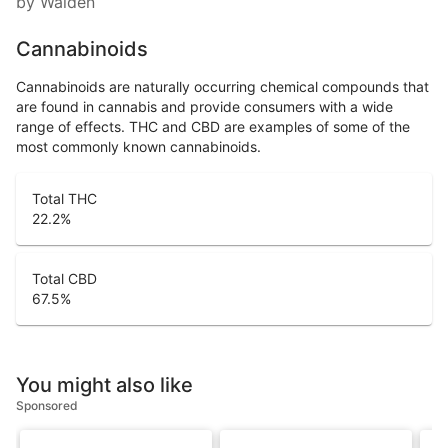
by Walden
Cannabinoids
Cannabinoids are naturally occurring chemical compounds that
are found in cannabis and provide consumers with a wide
range of effects. THC and CBD are examples of some of the
most commonly known cannabinoids.
Total THC
22.2
%
Total CBD
67.5
%
You might also like
Sponsored