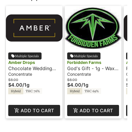
Multiple Specials
Multiple Specials
Amber Drops
Forbidden Farms
Am
Chocolate Wedding
God's Gift - 1g - Wax -
Fr
Cake - 1g - Wax -
Amber Drops
Wa
Concentrate
Concentrate
Co
Amber Drops
$8.00
$8.00
$8
$4.00
/
1g
$4.00
/
1g
$4
Hybrid
THC 76%
Hybrid
THC 69%
Hy
ADD TO CART
ADD TO CART