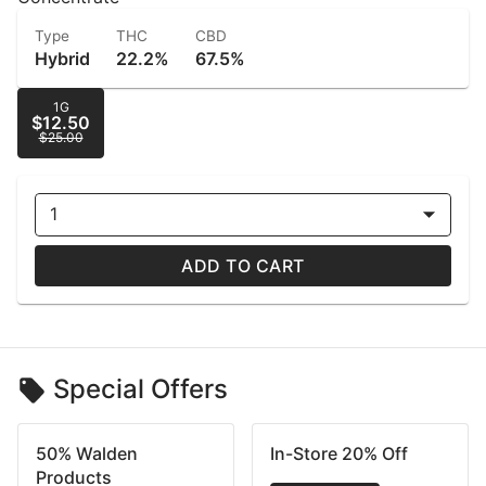
Type
THC
CBD
Hybrid
22.2%
67.5%
1G
$12.50
$25.00
1
ADD TO CART
Special Offers
50% Walden
In-Store 20% Off
Products