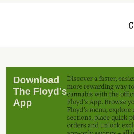
C
Discover a faster, easi
Download
more rewarding way t
The Floyd's
cannabis with the offic
Floyd’s App. Browse yo
App
Floyd’s menu, explore 
sections, place quick p
orders and unlock excl
app-only savings – all 