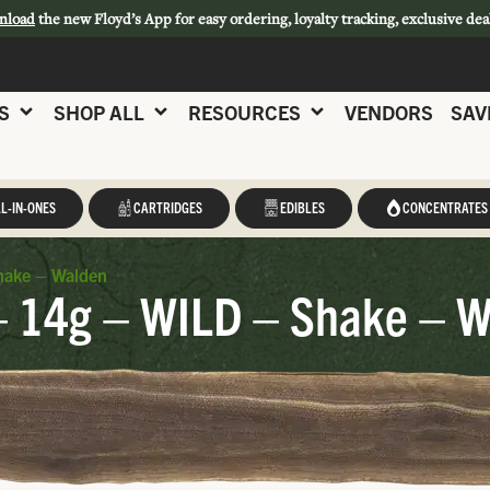
nload
the new Floyd’s App for easy ordering, loyalty tracking, exclusive dea
S
SHOP ALL
RESOURCES
VENDORS
SAV
L-IN-ONES
CARTRIDGES
EDIBLES
CONCENTRATES
hake – Walden
 – 14g – WILD – Shake – 