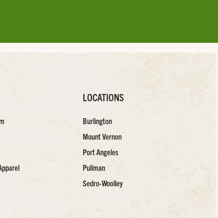
LOCATIONS
am
Burlington
Mount Vernon
Port Angeles
Apparel
Pullman
Sedro-Woolley