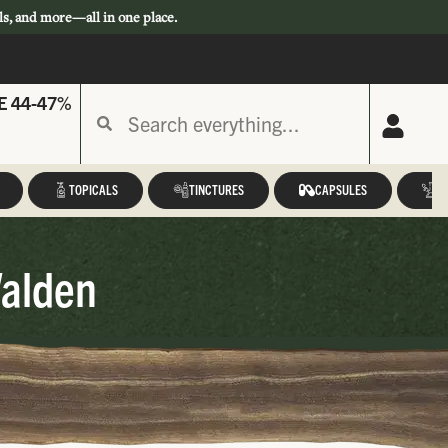
ls, and more—all in one place.
E 44-47%
TOPICALS
TINCTURES
CAPSULES
A
Walden