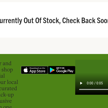
urrently Out Of Stock, Check Back Soo
er and
o shop
ial
ur local
curated
ick-up
usive
in one