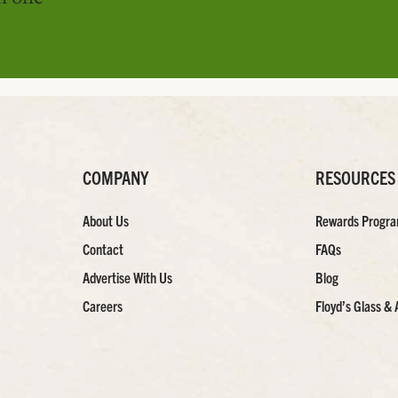
COMPANY
RESOURCES
About Us
Rewards Progr
Contact
FAQs
Advertise With Us
Blog
Careers
Floyd’s Glass & 