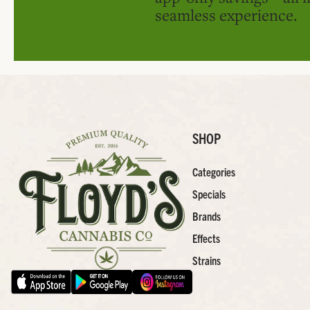
seamless experience.
SHOP
Categories
Specials
Brands
Effects
Strains