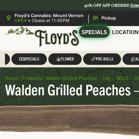
40% OFF APP ORDERS!
Dow
|
Floyd's Cannabis: Mount Vernon
Pickup
OPEN
•
Closes at 11:45PM
SPECIALS
LOCATION
LL
SPECIALS
FLOWER
PRE-ROLLS
AL
Home
/
Products
/
Walden Grilled Peaches – 14g – WILD – S
Walden Grilled Peaches