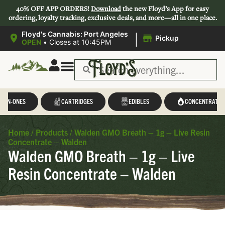
40% OFF APP ORDERS!
Download
the new Floyd’s App for easy
ordering, loyalty tracking, exclusive deals, and more—all in one place.
|
Floyd's Cannabis: Port Angeles
Pickup
OPEN
•
Closes at 10:45PM
L-IN-ONES
CARTRIDGES
EDIBLES
CONCENTRATES
Home
/
Products
/
Walden GMO Breath – 1g – Live Resin
Concentrate – Walden
Walden GMO Breath – 1g – Live
Resin Concentrate – Walden