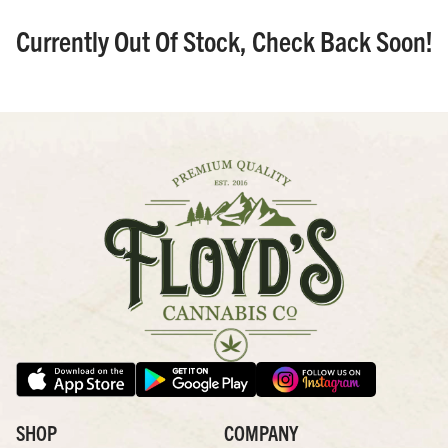
Currently Out Of Stock, Check Back Soon!
SHOP
COMPANY