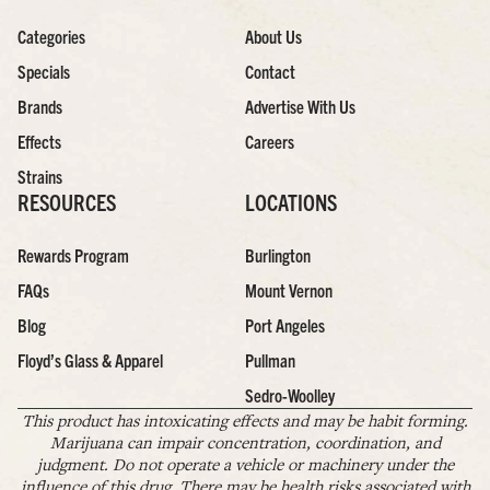
Categories
About Us
Specials
Contact
Brands
Advertise With Us
Effects
Careers
Strains
RESOURCES
LOCATIONS
Rewards Program
Burlington
FAQs
Mount Vernon
Blog
Port Angeles
Floyd’s Glass & Apparel
Pullman
Sedro-Woolley
This product has intoxicating effects and may be habit forming.
Marijuana can impair concentration, coordination, and
judgment. Do not operate a vehicle or machinery under the
influence of this drug. There may be health risks associated with