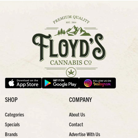
SHOP
COMPANY
Categories
About Us
Specials
Contact
Brands
Advertise With Us