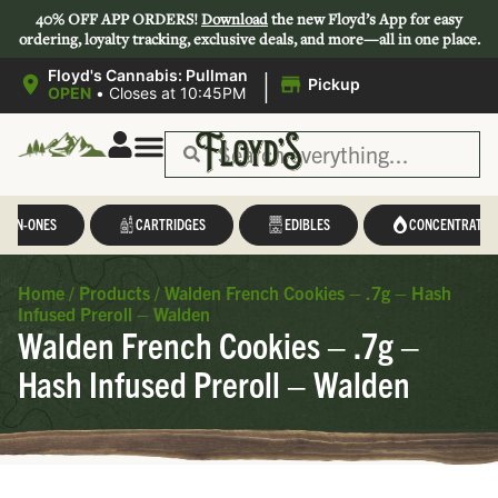
40% OFF APP ORDERS!
Download
the new Floyd’s App for easy
ordering, loyalty tracking, exclusive deals, and more—all in one place.
|
Floyd's Cannabis: Pullman
Pickup
OPEN
•
Closes at 10:45PM
L-IN-ONES
CARTRIDGES
EDIBLES
CONCENTRATES
Home
/
Products
/
Walden French Cookies – .7g – Hash
Infused Preroll – Walden
Walden French Cookies – .7g –
Hash Infused Preroll – Walden