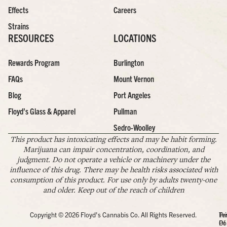
Effects
Careers
Strains
RESOURCES
LOCATIONS
Rewards Program
Burlington
FAQs
Mount Vernon
Blog
Port Angeles
Floyd’s Glass & Apparel
Pullman
Sedro-Woolley
This product has intoxicating effects and may be habit forming.
Marijuana can impair concentration, coordination, and
judgment. Do not operate a vehicle or machinery under the
influence of this drug. There may be health risks associated with
consumption of this product. For use only by adults twenty-one
and older. Keep out of the reach of children
Copyright © 2026 Floyd's Cannabis Co. All Rights Reserved.
Pr
Te
Po
Of