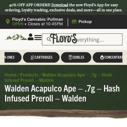
40% OFF APP ORDERS!
Download
the new Floyd’s App for easy
ordering, loyalty tracking, exclusive deals, and more—all in one place.
|
Floyd's Cannabis: Pullman
Pickup
OPEN
•
Closes at 10:45PM
Save 44-47%
L-IN-ONES
CARTRIDGES
EDIBLES
CONCENTRATES
Home
/
Products
/
Walden Acapulco Ape – .7g – Hash
Infused Preroll – Walden
Walden Acapulco Ape – .7g – Hash
Infused Preroll – Walden