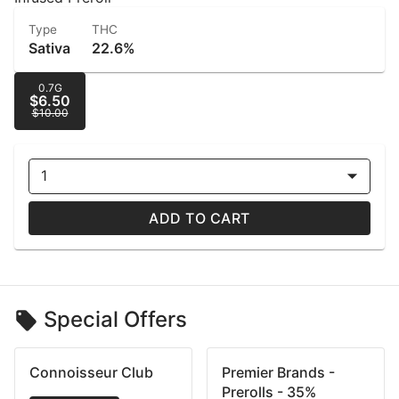
Type
THC
Sativa
22.6%
0.7G
$6.50
$10.00
1
ADD TO CART
Special Offers
Connoisseur Club
Premier Brands -
Prerolls - 35%