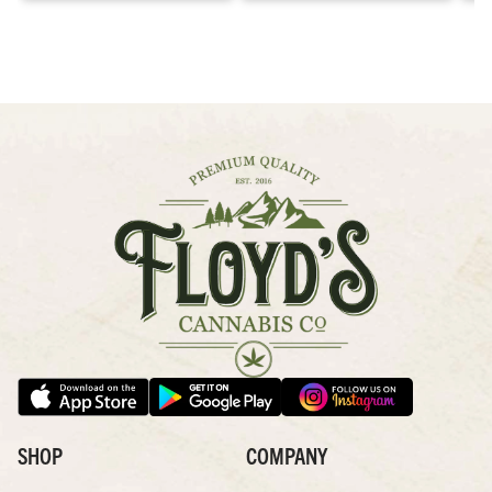
SHOP
COMPANY