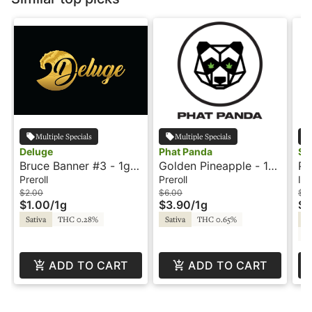
Multiple Specials
Multiple Specials
Deluge
Phat Panda
Sm
Bruce Banner #3 - 1g -
Golden Pineapple - 1g
Pi
Preroll - Deluge
- Preroll - Phat Panda
Wa
Preroll
Preroll
Inf
Pr
$2.00
$6.00
$1
$1.00
/
1g
$3.90
/
1g
$6
Sativa
THC 0.28%
Sativa
THC 0.65%
Sa
C
ADD TO CART
ADD TO CART