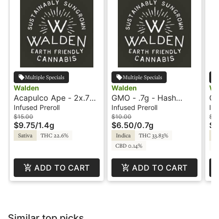
Multiple Specials
Multiple Specials
Walden
Walden
Wa
Acapulco Ape - 2x.7g -
GMO - .7g - Hash
GM
Hash Rosin Infused
Rosin Infused Preroll -
Ro
Infused Preroll
Infused Preroll
Inf
Preroll - Walden
Walden
Wa
$15.00
$10.00
$15
$9.75
/
1.4g
$6.50
/
0.7g
$9
Sativa
THC 22.6%
Indica
THC 33.83%
In
CBD 0.14%
C
ADD TO CART
ADD TO CART
Similar top picks