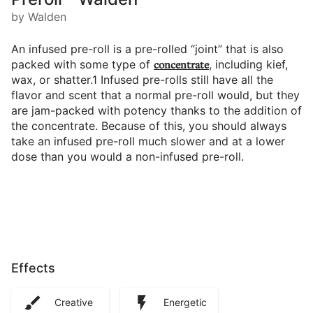
by Walden
An infused pre-roll is a pre-rolled “joint” that is also
packed with some type of
concentrate
, including kief,
wax, or shatter.1 Infused pre-rolls still have all the
flavor and scent that a normal pre-roll would, but they
are jam-packed with potency thanks to the addition of
the concentrate. Because of this, you should always
take an infused pre-roll much slower and at a lower
dose than you would a non-infused pre-roll.
Effects
Creative
Energetic