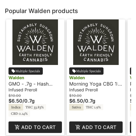
Popular Walden products
Multiple Specials
Multiple Specials
Walden
Walden
Wa
GMO - .7g - Hash
Morning Yoga CBG 1:1
Pi
Rosin Infused Preroll -
- .7g - Hash Rosin
CB
Infused Preroll
Infused Preroll
Inf
Walden
Infused Preroll -
In
$10.00
$10.00
$12
$6.50
/
0.7g
$6.50
/
0.7g
$7
Walden
Wa
Indica
THC 33.83%
Sativa
THC 1.9%
Sa
CBD 0.14%
CB
ADD TO CART
ADD TO CART