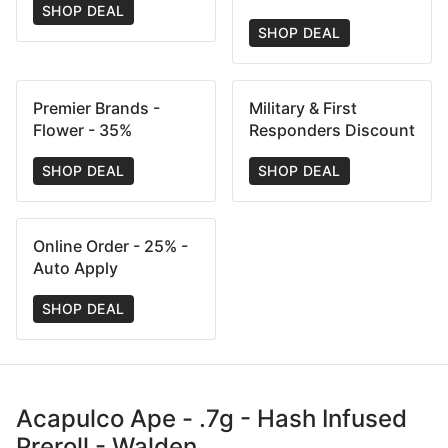
SHOP DEAL
SHOP DEAL
Premier Brands -
Military & First
Flower - 35%
Responders Discount
SHOP DEAL
SHOP DEAL
Online Order - 25% -
Auto Apply
SHOP DEAL
Acapulco Ape - .7g - Hash Infused
Preroll - Walden