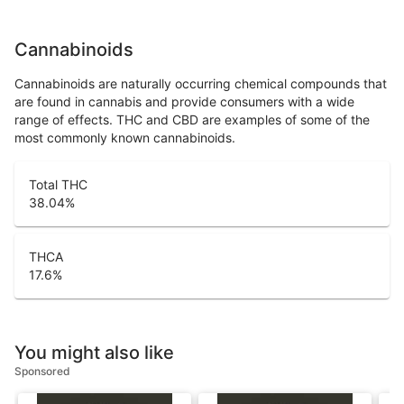
Cannabinoids
Cannabinoids are naturally occurring chemical compounds that
are found in cannabis and provide consumers with a wide
range of effects. THC and CBD are examples of some of the
most commonly known cannabinoids.
Total THC
38.04
%
THCA
17.6
%
You might also like
Sponsored