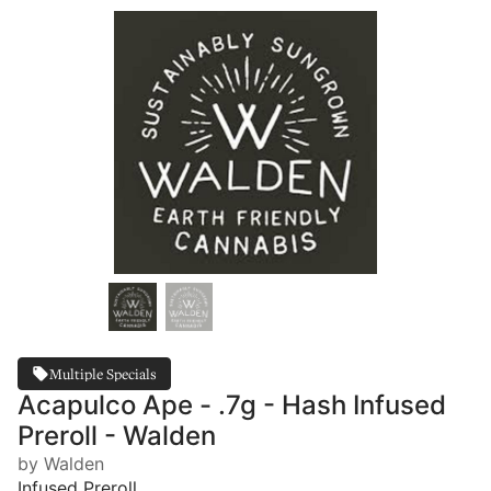
Multiple Specials
Acapulco Ape - .7g - Hash Infused
Preroll - Walden
by Walden
Infused Preroll