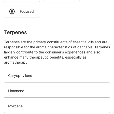
Focused
Terpenes
Terpenes are the primary constituents of essential oils and are
responsible for the aroma characteristics of cannabis. Terpenes
largely contribute to the consumer's experiences and also
enhance many therapeutic benefits, especially as
aromatherapy.
Caryophyllene
Limonene
Myrcene