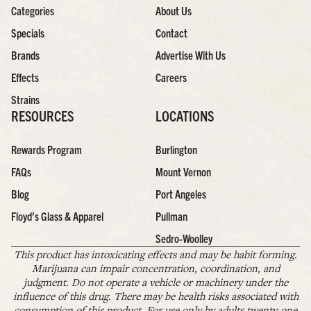
Categories
About Us
Specials
Contact
Brands
Advertise With Us
Effects
Careers
Strains
RESOURCES
LOCATIONS
Rewards Program
Burlington
FAQs
Mount Vernon
Blog
Port Angeles
Floyd’s Glass & Apparel
Pullman
Sedro-Woolley
This product has intoxicating effects and may be habit forming.
Marijuana can impair concentration, coordination, and
judgment. Do not operate a vehicle or machinery under the
influence of this drug. There may be health risks associated with
consumption of this product. For use only by adults twenty-one