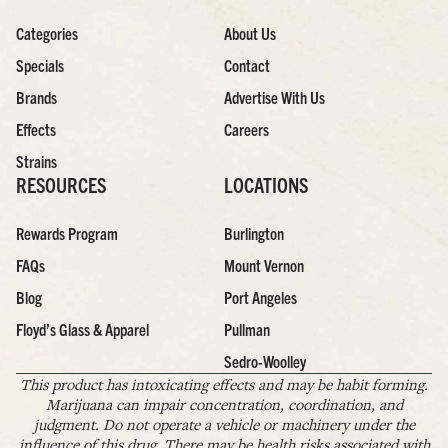
Categories
About Us
Specials
Contact
Brands
Advertise With Us
Effects
Careers
Strains
RESOURCES
LOCATIONS
Rewards Program
Burlington
FAQs
Mount Vernon
Blog
Port Angeles
Floyd’s Glass & Apparel
Pullman
Sedro-Woolley
This product has intoxicating effects and may be habit forming.
Marijuana can impair concentration, coordination, and
judgment. Do not operate a vehicle or machinery under the
influence of this drug. There may be health risks associated with