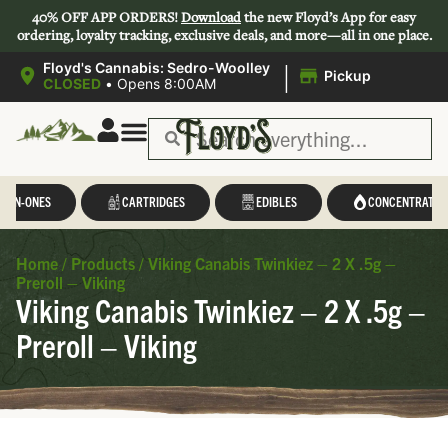
40% OFF APP ORDERS!
Download
the new Floyd’s App for easy
ordering, loyalty tracking, exclusive deals, and more—all in one place.
|
Floyd's Cannabis: Sedro-Woolley
Pickup
CLOSED
•
Opens 8:00AM
L-IN-ONES
CARTRIDGES
EDIBLES
CONCENTRATES
Home
/
Products
/
Viking Canabis Twinkiez – 2 X .5g –
Preroll – Viking
Viking Canabis Twinkiez – 2 X .5g –
Preroll – Viking