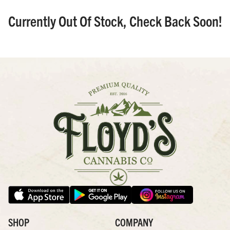
Currently Out Of Stock, Check Back Soon!
SHOP
COMPANY