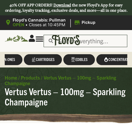
40% OFF APP ORDERS!
Download
the new Floyd’s App for easy
ordering, loyalty tracking, exclusive deals, and more—all in one place.
|
Floyd's Cannabis: Pullman
Pickup
OPEN
•
Closes at 10:45PM
L-IN-ONES
CARTRIDGES
EDIBLES
CONCENTRATES
Home
/
Products
/
Vertus Vertus – 100mg – Sparkling
Champaigne
Vertus Vertus – 100mg – Sparkling
Champaigne