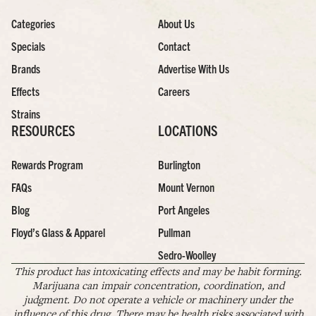
Categories
About Us
Specials
Contact
Brands
Advertise With Us
Effects
Careers
Strains
RESOURCES
LOCATIONS
Rewards Program
Burlington
FAQs
Mount Vernon
Blog
Port Angeles
Floyd’s Glass & Apparel
Pullman
Sedro-Woolley
This product has intoxicating effects and may be habit forming.
Marijuana can impair concentration, coordination, and
judgment. Do not operate a vehicle or machinery under the
influence of this drug. There may be health risks associated with