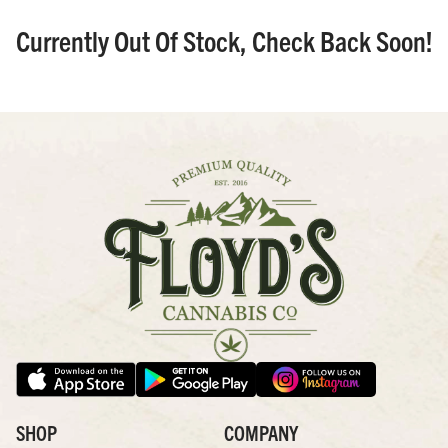
Currently Out Of Stock, Check Back Soon!
SHOP
COMPANY