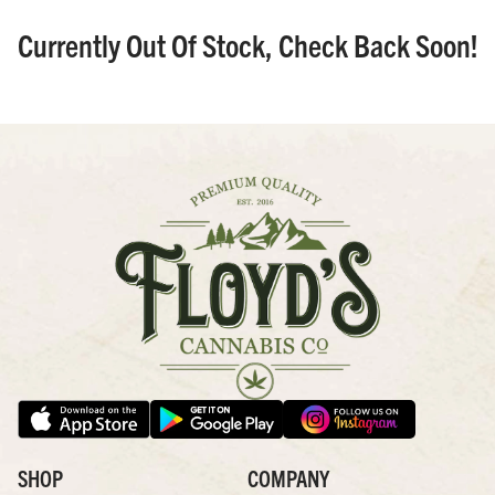
Currently Out Of Stock, Check Back Soon!
SHOP
COMPANY