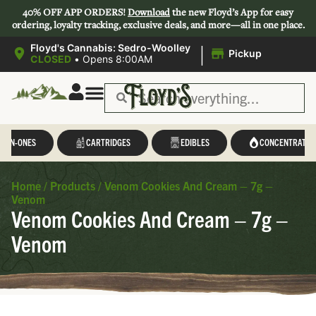
40% OFF APP ORDERS!
Download
the new Floyd’s App for easy
ordering, loyalty tracking, exclusive deals, and more—all in one place.
|
Floyd's Cannabis: Sedro-Woolley
Pickup
CLOSED
•
Opens 8:00AM
L-IN-ONES
CARTRIDGES
EDIBLES
CONCENTRATES
Home
/
Products
/
Venom Cookies And Cream – 7g –
Venom
Venom Cookies And Cream – 7g –
Venom