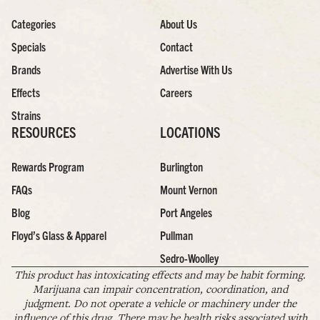
Categories
About Us
Specials
Contact
Brands
Advertise With Us
Effects
Careers
Strains
RESOURCES
LOCATIONS
Rewards Program
Burlington
FAQs
Mount Vernon
Blog
Port Angeles
Floyd’s Glass & Apparel
Pullman
Sedro-Woolley
This product has intoxicating effects and may be habit forming.
Marijuana can impair concentration, coordination, and
judgment. Do not operate a vehicle or machinery under the
influence of this drug. There may be health risks associated with