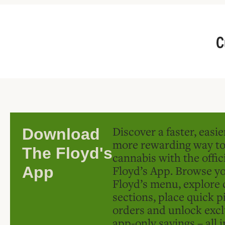
C
Discover a faster, easi
Download
more rewarding way t
The Floyd's
cannabis with the offic
Floyd’s App. Browse yo
App
Floyd’s menu, explore 
sections, place quick p
orders and unlock excl
app-only savings – all 