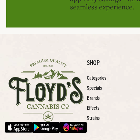
seamless experience.
SHOP
Categories
Specials
Brands
Effects
Strains