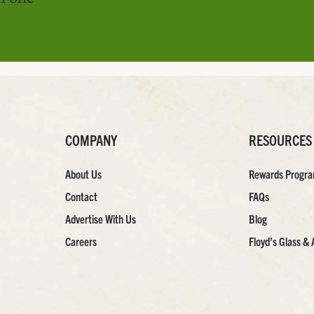
COMPANY
RESOURCES
About Us
Rewards Progr
Contact
FAQs
Advertise With Us
Blog
Careers
Floyd’s Glass & 