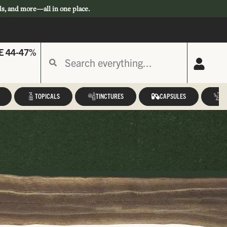
ls, and more—all in one place.
E 44-47%
TOPICALS
TINCTURES
CAPSULES
A