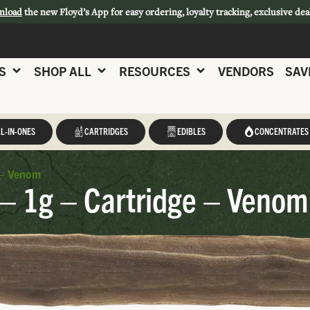
nload
the new Floyd’s App for easy ordering, loyalty tracking, exclusive dea
S
SHOP ALL
RESOURCES
VENDORS
SAV
L-IN-ONES
CARTRIDGES
EDIBLES
CONCENTRATES
 – Venom
– 1g – Cartridge – Venom