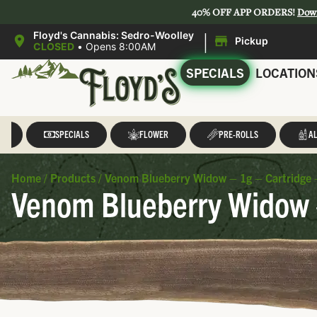
40% OFF APP ORDERS!
Dow
|
Floyd's Cannabis: Sedro-Woolley
Pickup
CLOSED
•
Opens 8:00AM
SPECIALS
LOCATION
LL
SPECIALS
FLOWER
PRE-ROLLS
AL
Home
/
Products
/
Venom Blueberry Widow – 1g – Cartridge
Venom Blueberry Widow 