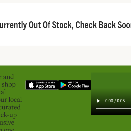
urrently Out Of Stock, Check Back Soo
er and
o shop
ial
ur local
curated
ick-up
usive
in one