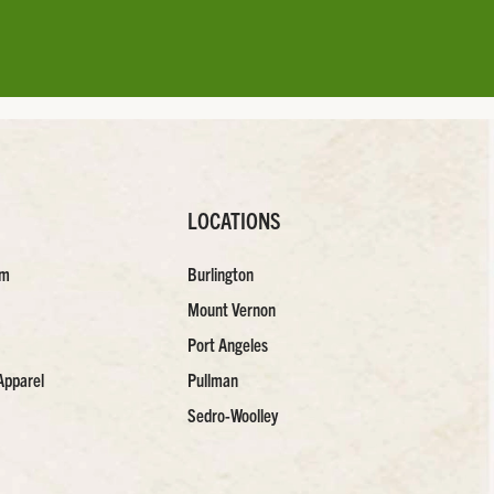
LOCATIONS
am
Burlington
Mount Vernon
Port Angeles
Apparel
Pullman
Sedro-Woolley