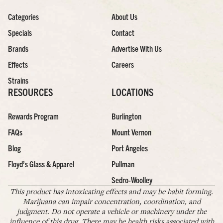
Categories
About Us
Specials
Contact
Brands
Advertise With Us
Effects
Careers
Strains
RESOURCES
LOCATIONS
Rewards Program
Burlington
FAQs
Mount Vernon
Blog
Port Angeles
Floyd’s Glass & Apparel
Pullman
Sedro-Woolley
This product has intoxicating effects and may be habit forming.
Marijuana can impair concentration, coordination, and
judgment. Do not operate a vehicle or machinery under the
influence of this drug. There may be health risks associated with