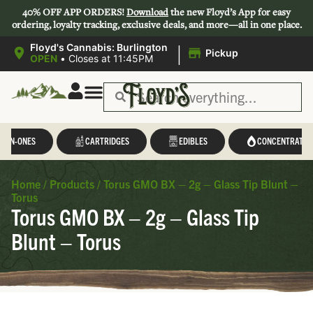
40% OFF APP ORDERS!
Download
the new Floyd’s App for easy
ordering, loyalty tracking, exclusive deals, and more—all in one place.
|
Floyd's Cannabis: Burlington
Pickup
OPEN
•
Closes at 11:45PM
L-IN-ONES
CARTRIDGES
EDIBLES
CONCENTRATES
Home
/
Products
/
Torus GMO BX – 2g – Glass Tip Blunt –
Torus
Torus GMO BX – 2g – Glass Tip
Blunt – Torus