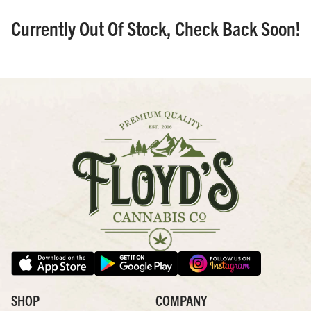
Currently Out Of Stock, Check Back Soon!
SHOP
COMPANY