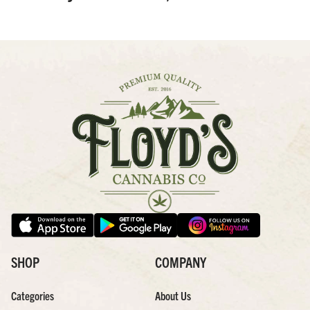
SHOP
COMPANY
Categories
About Us