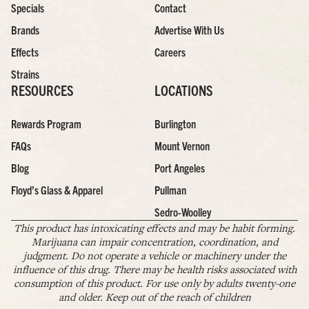
Specials
Contact
Brands
Advertise With Us
Effects
Careers
Strains
RESOURCES
LOCATIONS
Rewards Program
Burlington
FAQs
Mount Vernon
Blog
Port Angeles
Floyd’s Glass & Apparel
Pullman
Sedro-Woolley
This product has intoxicating effects and may be habit forming.
Marijuana can impair concentration, coordination, and
judgment. Do not operate a vehicle or machinery under the
influence of this drug. There may be health risks associated with
consumption of this product. For use only by adults twenty-one
and older. Keep out of the reach of children