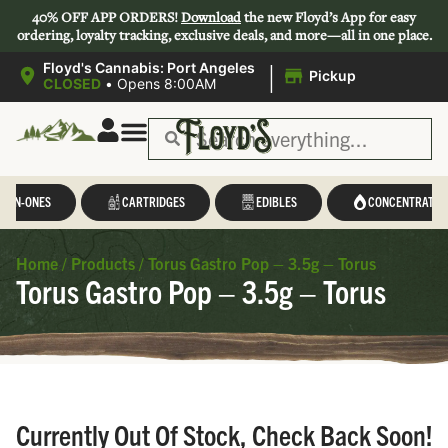
40% OFF APP ORDERS!
Download
the new Floyd’s App for easy
ordering, loyalty tracking, exclusive deals, and more—all in one place.
|
Floyd's Cannabis: Port Angeles
Pickup
CLOSED
•
Opens 8:00AM
L-IN-ONES
CARTRIDGES
EDIBLES
CONCENTRATES
Home
/
Products
/
Torus Gastro Pop – 3.5g – Torus
Torus Gastro Pop – 3.5g – Torus
Currently Out Of Stock, Check Back Soon!