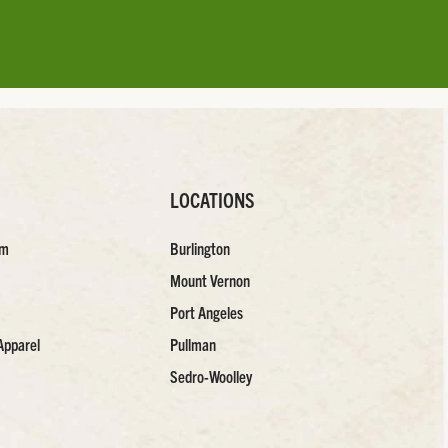
LOCATIONS
am
Burlington
Mount Vernon
Port Angeles
Apparel
Pullman
Sedro-Woolley