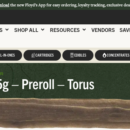
nload
the new Floyd’s App for easy ordering, loyalty tracking, exclusive dea
S
SHOP ALL
RESOURCES
VENDORS
SAV
L-IN-ONES
CARTRIDGES
EDIBLES
CONCENTRATES
us
5g – Preroll – Torus