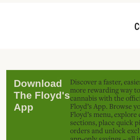
C
Discover a faster, easi
Download
more rewarding way t
The Floyd's
cannabis with the offic
Floyd’s App. Browse yo
App
Floyd’s menu, explore 
sections, place quick p
orders and unlock excl
app-only savings – all 