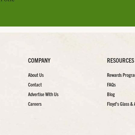
COMPANY
RESOURCES
About Us
Rewards Progr
Contact
FAQs
Advertise With Us
Blog
Careers
Floyd’s Glass & 