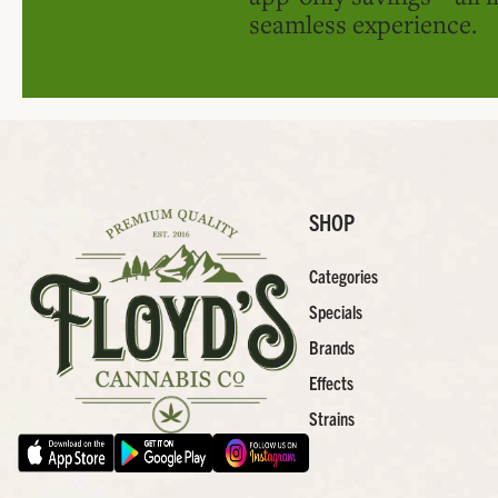
seamless experience.
SHOP
Categories
Specials
Brands
Effects
Strains