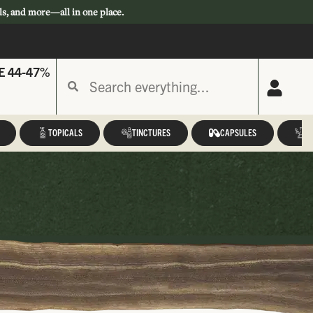
ls, and more—all in one place.
E 44-47%
TOPICALS
TINCTURES
CAPSULES
A