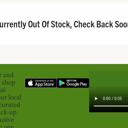
urrently Out Of Stock, Check Back Soo
er and
o shop
ial
ur local
curated
ick-up
usive
in one