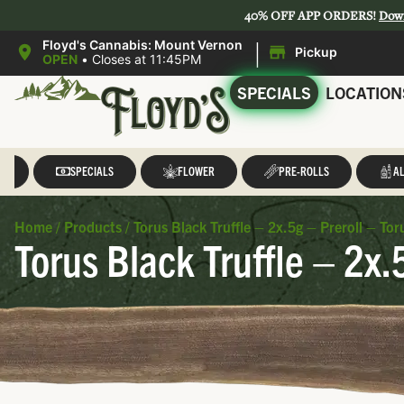
40% OFF APP ORDERS!
Dow
|
Floyd's Cannabis: Mount Vernon
Pickup
OPEN
•
Closes at 11:45PM
SPECIALS
LOCATION
LL
SPECIALS
FLOWER
PRE-ROLLS
AL
Home
/
Products
/
Torus Black Truffle – 2x.5g – Preroll – Tor
Torus Black Truffle – 2x.