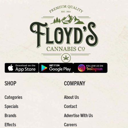
SHOP
COMPANY
Categories
About Us
Specials
Contact
Brands
Advertise With Us
Effects
Careers