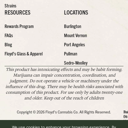
Strains
RESOURCES
LOCATIONS
Rewards Program
Burlington
FAQs
Mount Vernon
Blog
Port Angeles
Floyd’s Glass & Apparel
Pullman
Sedro-Woolley
This product has intoxicating effects and may be habit forming.
Marijuana can impair concentration, coordination, and
judgment. Do not operate a vehicle or machinery under the
influence of this drug. There may be health risks associated with
consumption of this product. For use only by adults twenty-one
and older. Keep out of the reach of children
Copyright © 2026 Floyd's Cannabis Co. All Rights Reserved.
Pr
Te
Po
Of
Us
We use cookies to enhance your browsing experience. By