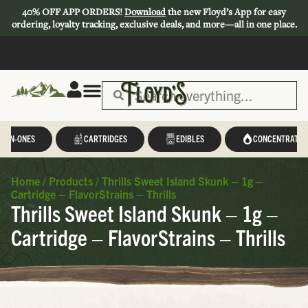
40% OFF APP ORDERS!
Download
the new Floyd’s App for easy
ordering, loyalty tracking, exclusive deals, and more—all in one place.
L-IN-ONES
CARTRIDGES
EDIBLES
CONCENTRATES
Home
/
Products
/
Thrills Sweet Island Skunk – 1g –
Cartridge – FlavorStrains – Thrills
Thrills Sweet Island Skunk – 1g –
Cartridge – FlavorStrains – Thrills