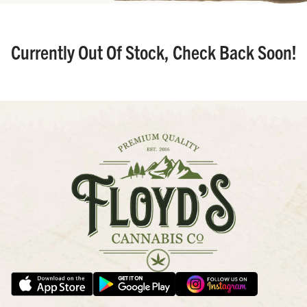
Currently Out Of Stock, Check Back Soon!