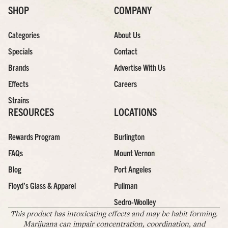
SHOP
COMPANY
Categories
About Us
Specials
Contact
Brands
Advertise With Us
Effects
Careers
Strains
RESOURCES
LOCATIONS
Rewards Program
Burlington
FAQs
Mount Vernon
Blog
Port Angeles
Floyd’s Glass & Apparel
Pullman
Sedro-Woolley
This product has intoxicating effects and may be habit forming.
Marijuana can impair concentration, coordination, and