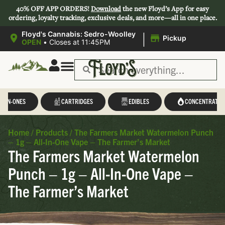
40% OFF APP ORDERS!
Download
the new Floyd’s App for easy
ordering, loyalty tracking, exclusive deals, and more—all in one place.
|
Floyd's Cannabis: Sedro-Woolley
Pickup
OPEN
•
Closes at 11:45PM
L-IN-ONES
CARTRIDGES
EDIBLES
CONCENTRATES
Home
/
Products
/
The Farmers Market Watermelon Punch
– 1g – All-In-One Vape – The Farmer’s Market
The Farmers Market Watermelon
Punch – 1g – All-In-One Vape –
The Farmer’s Market