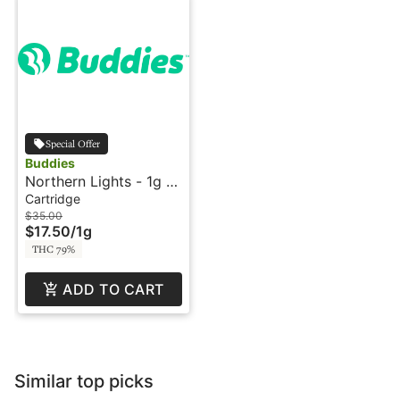
Special Offer
Buddies
Northern Lights - 1g -
Cartridge - Live Resin
Cartridge
- Legacy - Buddies
$35.00
$17.50
/
1g
THC 79%
ADD TO CART
Similar top picks