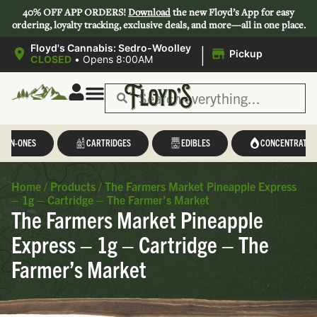
40% OFF APP ORDERS!
Download
the new Floyd’s App for easy
ordering, loyalty tracking, exclusive deals, and more—all in one place.
|
Floyd's Cannabis: Sedro-Woolley
Pickup
CLOSED
•
Opens 8:00AM
L-IN-ONES
CARTRIDGES
EDIBLES
CONCENTRATES
Home
/
Products
/
The Farmers Market Pineapple Express
– 1g – Cartridge – The Farmer’s Market
The Farmers Market Pineapple
Express – 1g – Cartridge – The
Farmer’s Market