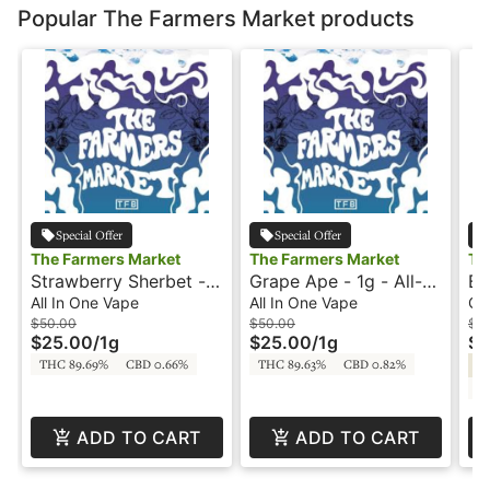
Popular The Farmers Market products
Special Offer
Special Offer
The Farmers Market
The Farmers Market
Th
Strawberry Sherbet -
Grape Ape - 1g - All-
Bl
1g - All-In-One Vape -
In-One Vape - The
- 
All In One Vape
All In One Vape
Ca
The Farmer's Market
Farmer's Market
Fa
$50.00
$50.00
$3
$25.00
/
1g
$25.00
/
1g
$1
THC 89.69%
CBD 0.66%
THC 89.63%
CBD 0.82%
Hy
C
ADD TO CART
ADD TO CART