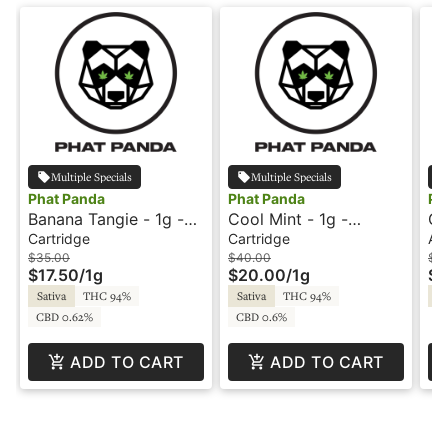
Multiple Specials
Multiple Specials
Phat Panda
Phat Panda
Ph
Banana Tangie - 1g -
Cool Mint - 1g -
Gr
Cartridge - Phat Panda
Cartridge - Phat Panda
In
Cartridge
Cartridge
All
Pe
$35.00
$40.00
$4
$17.50
/
1g
$20.00
/
1g
$2
Sativa
THC 94%
Sativa
THC 94%
Sa
CBD 0.62%
CBD 0.6%
ADD TO CART
ADD TO CART