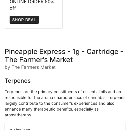
ONLINE ORDER 50%
off
SHOP DEAL
Pineapple Express - 1g - Cartridge -
The Farmer's Market
by The Farmers Market
Terpenes
Terpenes are the primary constituents of essential oils and are
responsible for the aroma characteristics of cannabis. Terpenes
largely contribute to the consumer's experiences and also
enhance many therapeutic benefits, especially as
aromatherapy.
α-Maaliene