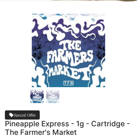
Special Offer
Pineapple Express - 1g - Cartridge -
The Farmer's Market