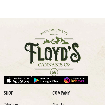
SHOP
COMPANY
Categories
About Us