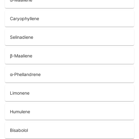
Caryophyllene
Selinadiene
β-Maaliene
α-Phellandrene
Limonene
Humulene
Bisabolol