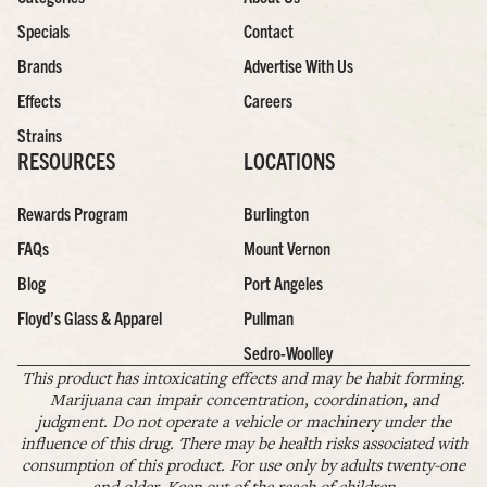
Specials
Contact
Brands
Advertise With Us
Effects
Careers
Strains
RESOURCES
LOCATIONS
Rewards Program
Burlington
FAQs
Mount Vernon
Blog
Port Angeles
Floyd’s Glass & Apparel
Pullman
Sedro-Woolley
This product has intoxicating effects and may be habit forming.
Marijuana can impair concentration, coordination, and
judgment. Do not operate a vehicle or machinery under the
influence of this drug. There may be health risks associated with
consumption of this product. For use only by adults twenty-one
and older. Keep out of the reach of children