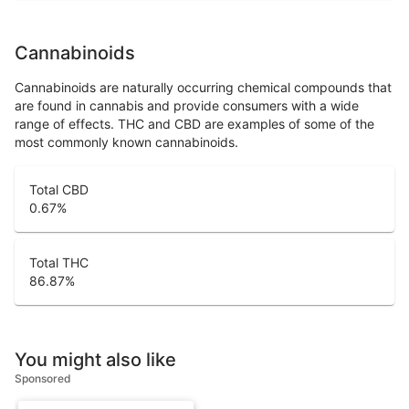
Cannabinoids
Cannabinoids are naturally occurring chemical compounds that
are found in cannabis and provide consumers with a wide
range of effects. THC and CBD are examples of some of the
most commonly known cannabinoids.
Total CBD
0.67
%
Total THC
86.87
%
You might also like
Sponsored