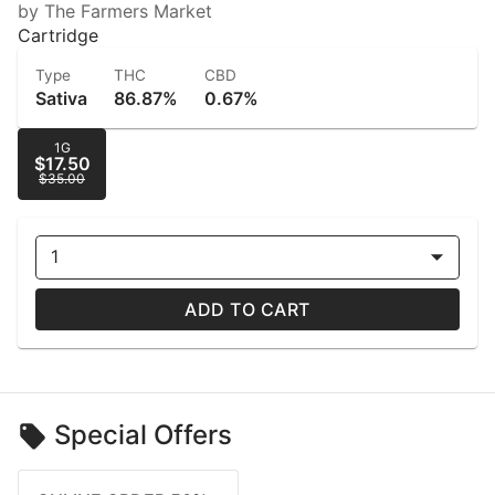
by The Farmers Market
Cartridge
Type
THC
CBD
Sativa
86.87%
0.67%
1G
$17.50
$35.00
1
ADD TO CART
Special Offers