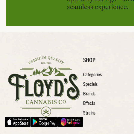
seamless experience.
SHOP
Categories
Specials
Brands
Effects
Strains