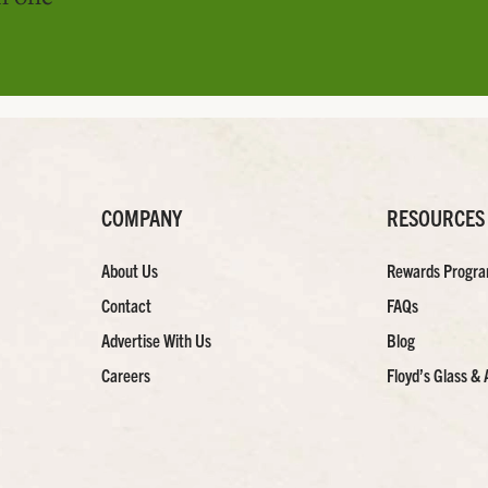
COMPANY
RESOURCES
About Us
Rewards Progr
Contact
FAQs
Advertise With Us
Blog
Careers
Floyd’s Glass & 