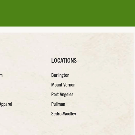
LOCATIONS
am
Burlington
Mount Vernon
Port Angeles
Apparel
Pullman
Sedro-Woolley