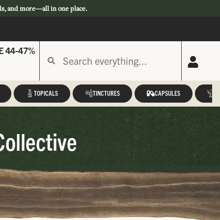
ls, and more—all in one place.
E 44-47%
TOPICALS
TINCTURES
CAPSULES
A
Collective