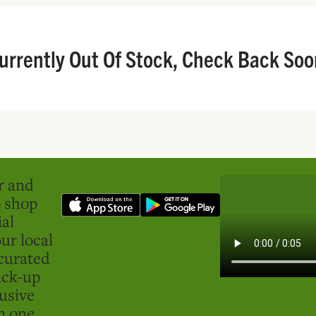
urrently Out Of Stock, Check Back Soo
er and
o shop
ial
ur local
curated
ick-up
usive
in one