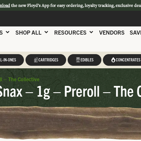
nload
the new Floyd’s App for easy ordering, loyalty tracking, exclusive dea
S
SHOP ALL
RESOURCES
VENDORS
SAV
L-IN-ONES
CARTRIDGES
EDIBLES
CONCENTRATES
l – The Collective
Snax – 1g – Preroll – The 