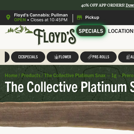
40% OFF APP ORDERS!
Dow
|
Floyd's Cannabis: Pullman
Pickup
OPEN
•
Closes at 10:45PM
SPECIALS
LOCATION
LL
SPECIALS
FLOWER
PRE-ROLLS
AL
Home
/
Products
/
The Collective Platinum Snax – 1g – Prerol
The Collective Platinum 