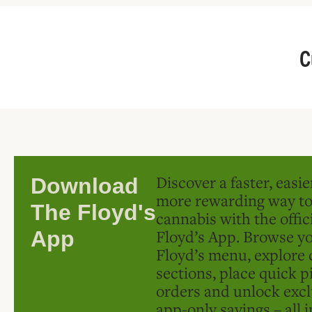
C
Discover a faster, easi
Download
more rewarding way t
The Floyd's
cannabis with the offic
Floyd’s App. Browse yo
App
Floyd’s menu, explore 
sections, place quick p
orders and unlock excl
app-only savings – all 