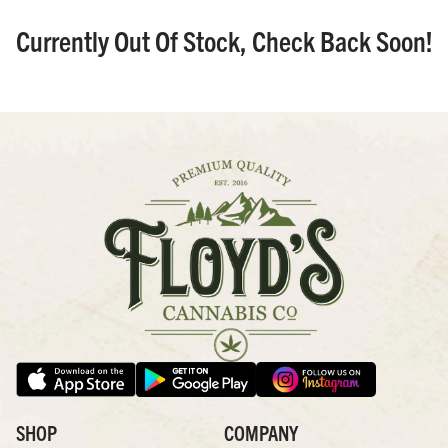
Currently Out Of Stock, Check Back Soon!
SHOP
COMPANY