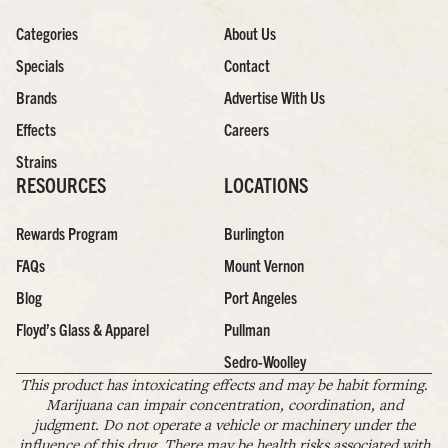
Categories
About Us
Specials
Contact
Brands
Advertise With Us
Effects
Careers
Strains
RESOURCES
LOCATIONS
Rewards Program
Burlington
FAQs
Mount Vernon
Blog
Port Angeles
Floyd’s Glass & Apparel
Pullman
Sedro-Woolley
This product has intoxicating effects and may be habit forming.
Marijuana can impair concentration, coordination, and
judgment. Do not operate a vehicle or machinery under the
influence of this drug. There may be health risks associated with