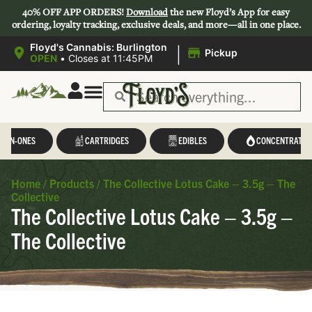
40% OFF APP ORDERS!
Download
the new Floyd’s App for easy
ordering, loyalty tracking, exclusive deals, and more—all in one place.
|
Floyd's Cannabis: Burlington
Pickup
OPEN
•
Closes at 11:45PM
L-IN-ONES
CARTRIDGES
EDIBLES
CONCENTRATES
Home
/
Products
/
The Collective Lotus Cake – 3.5g – The
Collective
The Collective Lotus Cake – 3.5g –
The Collective