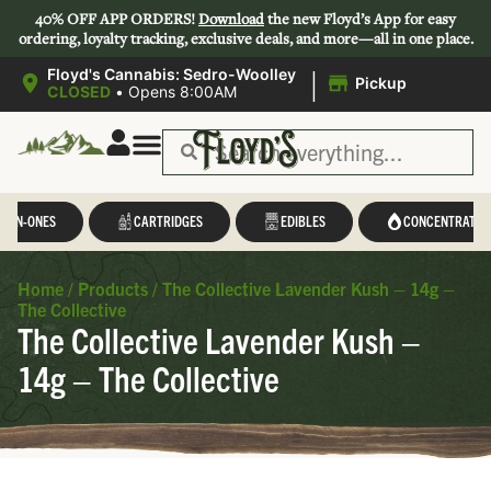
40% OFF APP ORDERS!
Download
the new Floyd’s App for easy
ordering, loyalty tracking, exclusive deals, and more—all in one place.
|
Floyd's Cannabis: Sedro-Woolley
Pickup
CLOSED
•
Opens 8:00AM
L-IN-ONES
CARTRIDGES
EDIBLES
CONCENTRATES
Home
/
Products
/
The Collective Lavender Kush – 14g –
The Collective
The Collective Lavender Kush –
14g – The Collective