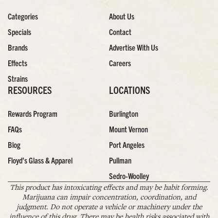
Categories
About Us
Specials
Contact
Brands
Advertise With Us
Effects
Careers
Strains
RESOURCES
LOCATIONS
Rewards Program
Burlington
FAQs
Mount Vernon
Blog
Port Angeles
Floyd’s Glass & Apparel
Pullman
Sedro-Woolley
This product has intoxicating effects and may be habit forming.
Marijuana can impair concentration, coordination, and
judgment. Do not operate a vehicle or machinery under the
influence of this drug. There may be health risks associated with