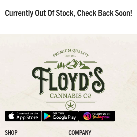
Currently Out Of Stock, Check Back Soon!
SHOP
COMPANY