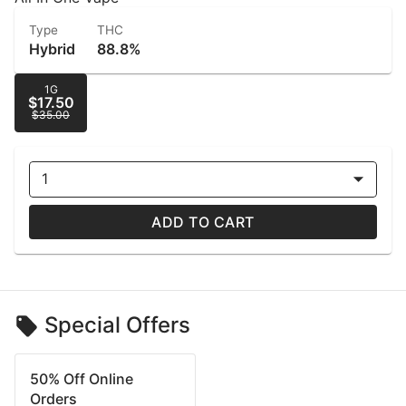
Type
THC
Hybrid
88.8%
1G
$17.50
$35.00
1
ADD TO CART
Special Offers
50% Off Online
Orders