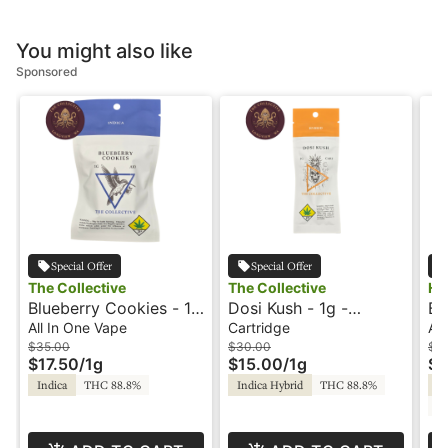
You might also like
Sponsored
Special Offer
Special Offer
The Collective
The Collective
HI
Blueberry Cookies - 1g
Dosi Kush - 1g -
Bl
- All In One Vape - The
Cartridge - The
Al
All In One Vape
Cartridge
All
Collective
Collective
Re
$35.00
$30.00
$3
$17.50
/
1g
$15.00
/
1g
$1
Indica
THC 88.8%
Indica Hybrid
THC 88.8%
In
C