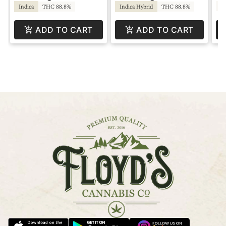
T
Indica
THC 88.8%
Indica Hybrid
THC 88.8%
ADD TO CART
ADD TO CART