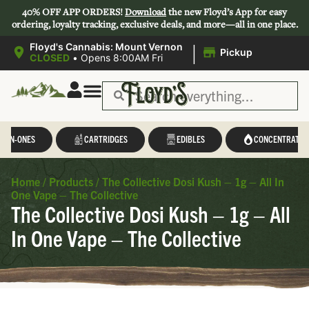
40% OFF APP ORDERS!
Download
the new Floyd’s App for easy
ordering, loyalty tracking, exclusive deals, and more—all in one place.
|
Floyd's Cannabis: Mount Vernon
Pickup
CLOSED
•
Opens 8:00AM Fri
L-IN-ONES
CARTRIDGES
EDIBLES
CONCENTRATES
Home
/
Products
/
The Collective Dosi Kush – 1g – All In
One Vape – The Collective
The Collective Dosi Kush – 1g – All
In One Vape – The Collective