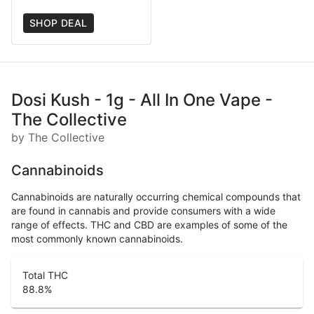
SHOP DEAL
Dosi Kush - 1g - All In One Vape -
The Collective
by The Collective
Cannabinoids
Cannabinoids are naturally occurring chemical compounds that
are found in cannabis and provide consumers with a wide
range of effects. THC and CBD are examples of some of the
most commonly known cannabinoids.
Total THC
88.8
%