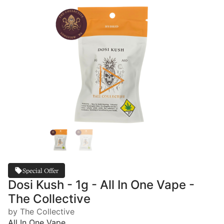
Special Offer
Dosi Kush - 1g - All In One Vape -
The Collective
by The Collective
All In One Vape