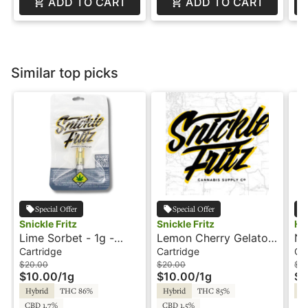
ADD TO CART
ADD TO CART
Similar top picks
Special Offer
Special Offer
Snickle Fritz
Snickle Fritz
Hu
Lime Sorbet - 1g -
Lemon Cherry Gelato -
Ne
Cartridge - Snickle
1g - Cartridge -
- 
Cartridge
Cartridge
Ca
Fritz
Snickle Fritz
Am
$20.00
$20.00
$2
$10.00
/
1g
$10.00
/
1g
$1
Hybrid
THC 86%
Hybrid
THC 85%
Hy
CBD 1.7%
CBD 1.5%