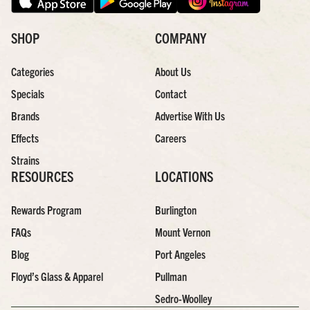
SHOP
COMPANY
Categories
About Us
Specials
Contact
Brands
Advertise With Us
Effects
Careers
Strains
RESOURCES
LOCATIONS
Rewards Program
Burlington
FAQs
Mount Vernon
Blog
Port Angeles
Floyd’s Glass & Apparel
Pullman
Sedro-Woolley