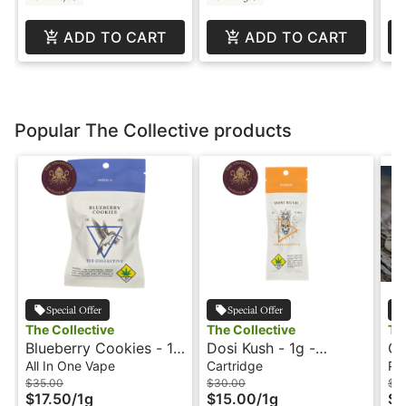
ADD TO CART
ADD TO CART
Popular The Collective products
Special Offer
Special Offer
The Collective
The Collective
Th
Blueberry Cookies - 1g
Dosi Kush - 1g -
Ga
- All In One Vape - The
Cartridge - The
- 
All In One Vape
Cartridge
Pre
Collective
Collective
$35.00
$30.00
$5
$17.50
/
1g
$15.00
/
1g
$2