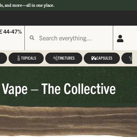
ls, and more—all in one place.
E 44-47%
TOPICALS
TINCTURES
CAPSULES
A
 Vape – The Collective