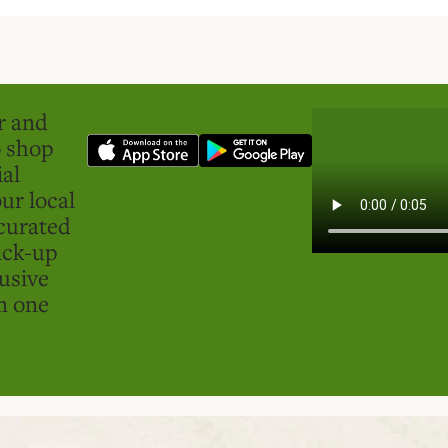
er and
o shop
ial
ur local
curated
ick-up
usive
in one