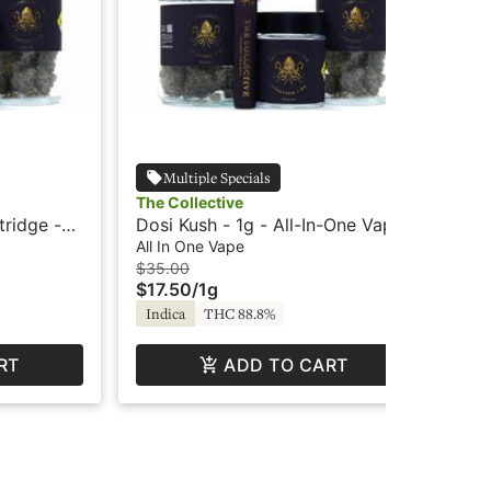
Multiple Specials
The Collective
The
tridge -
Dosi Kush - 1g - All-In-One Vape
Blu
- The Collective
One
All In One Vape
All
$35.00
$3
$17.50
/
1g
$1
Indica
THC 88.8%
Hy
RT
ADD TO CART