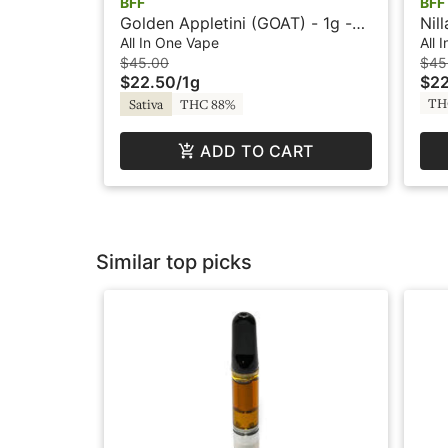
BFF
BFF
Golden Appletini (GOAT) - 1g -
Nil
All-In-One Vape - Flavored - BFF
One
All In One Vape
All 
$45.00
$45
$22.50
/
1g
$22
TH
Sativa
THC 88%
ADD TO CART
Similar top picks