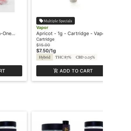
Multiple Specials
Vapor
Cry
In-One
Apricot - 1g - Cartridge - Vapor
Str
ted -
- C
Cartridge
Car
$15.00
$4
$7.50
/
1g
$2
Hybrid
THC 87%
CBD 0.05%
Hy
RT
ADD TO CART