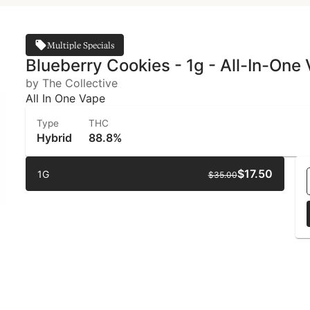
Multiple Specials
Blueberry Cookies - 1g - All-In-One
by The Collective
All In One Vape
Type
THC
Hybrid
88.8%
$17.50
1G
$35.00