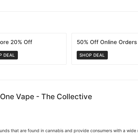
tore 20% Off
50% Off Online Orders
P DEAL
SHOP DEAL
n-One Vape - The Collective
unds that are found in cannabis and provide consumers with a wide