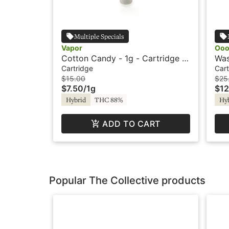
Multiple Specials
Vapor
Oo
Cotton Candy - 1g - Cartridge -
Was
Vapor
Car
Cartridge
Cart
$15.00
$25
$7.50
/
1g
$12
Hybrid
THC 88%
Hy
ADD TO CART
Popular The Collective products