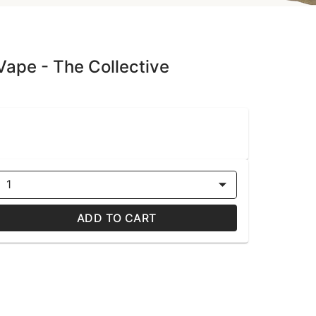
 Vape - The Collective
1
ADD TO CART