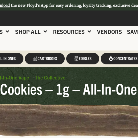
nload
the new Floyd’s App for easy ordering, loyalty tracking, exclusive dea
S
SHOP ALL
RESOURCES
VENDORS
SAV
L-IN-ONES
CARTRIDGES
EDIBLES
CONCENTRATES
l-In-One Vape – The Collective
 Cookies – 1g – All-In-One