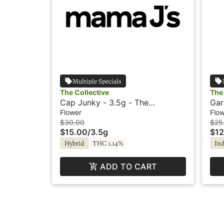
Multiple Specials
The Collective
The 
Cap Junky - 3.5g - The
Gar
Collective
Col
Flower
Flo
$30.00
$25
$15.00
/
3.5g
$12
Hybrid
THC 1.14%
Ind
ADD TO CART