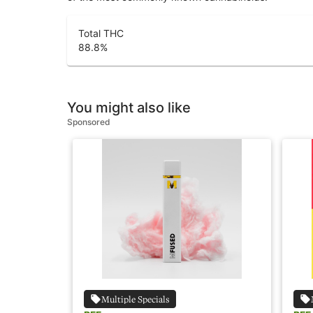
Total THC
88.8
%
You might also like
Sponsored
Multiple Specials