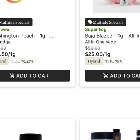
Multiple Specials
Multiple Specials
owee
Super Fog
hington Peach - 1g -
Baja Blazed - 1g - All-
tridge - Ooowee
Vape - Flavored - Twis
ridge
All In One Vape
Super Fog
.00
$50.00
.50
/
1g
$25.00
/
1g
brid
THC 75.42%
Hybrid
THC 76%
ADD TO CART
ADD TO CA