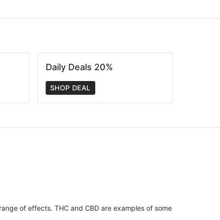
Daily Deals 20%
SHOP DEAL
 range of effects. THC and CBD are examples of some