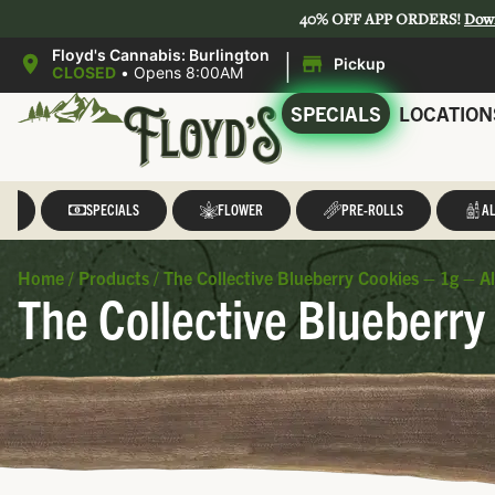
40% OFF APP ORDERS!
Dow
|
Floyd's Cannabis: Burlington
Pickup
CLOSED
•
Opens 8:00AM
SPECIALS
LOCATION
LL
SPECIALS
FLOWER
PRE-ROLLS
AL
Home
/
Products
/
The Collective Blueberry Cookies – 1g – Al
The Collective Blueberry