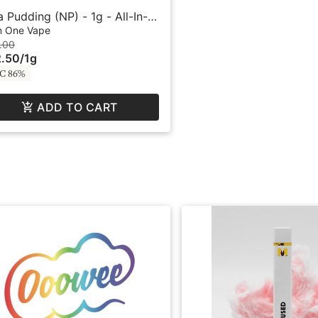
la Pudding (NP) - 1g - All-In-
 Vape - BFF by Buddies
In One Vape
.00
.50
/
1g
C 86%
ADD TO CART