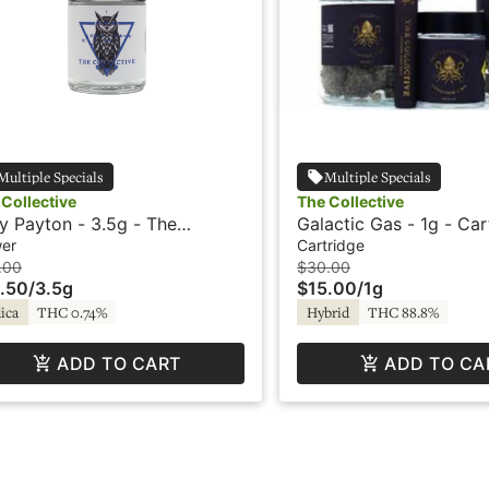
Multiple Specials
Multiple Specials
Collective
The Collective
y Payton - 3.5g - The
Galactic Gas - 1g - Car
lective
The Collective
wer
Cartridge
.00
$30.00
.50
/
3.5g
$15.00
/
1g
ica
THC 0.74%
Hybrid
THC 88.8%
ADD TO CART
ADD TO CA