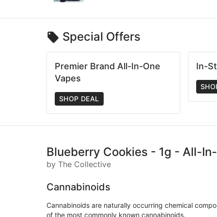
Special Offers
Premier Brand All-In-One
In-S
Vapes
SHO
SHOP DEAL
Blueberry Cookies - 1g - All-I
by The Collective
Cannabinoids
Cannabinoids are naturally occurring chemical compo
of the most commonly known cannabinoids.