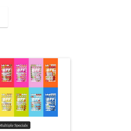
Multiple Specials