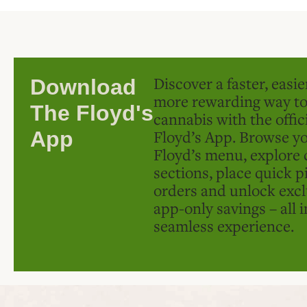
Discover a faster, easi
Download
more rewarding way t
The Floyd's
cannabis with the offic
Floyd’s App. Browse yo
App
Floyd’s menu, explore 
sections, place quick p
orders and unlock excl
app-only savings – all 
seamless experience.