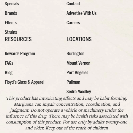
Specials
Contact
Brands
Advertise With Us
Effects
Careers
Strains
RESOURCES
LOCATIONS
Rewards Program
Burlington
FAQs
Mount Vernon
Blog
Port Angeles
Floyd’s Glass & Apparel
Pullman
Sedro-Woolley
This product has intoxicating effects and may be habit forming.
Marijuana can impair concentration, coordination, and
judgment. Do not operate a vehicle or machinery under the
influence of this drug. There may be health risks associated with
consumption of this product. For use only by adults twenty-one
and older. Keep out of the reach of children