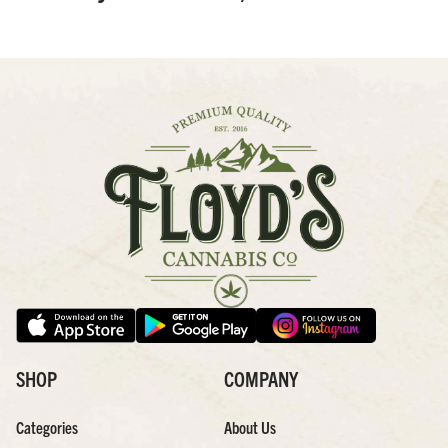
SHOP
COMPANY
Categories
About Us