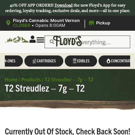
40% OFF APP ORDERS!
Download
the new Floyd’s App for easy
ordering, loyalty tracking, exclusive deals, and more—all in one place.
|
Floyd's Cannabis: Mount Vernon
Pickup
CLOSED
•
Opens 8:00AM
L-IN-ONES
CARTRIDGES
EDIBLES
CONCENTRATES
Home
/
Products
/
T2 Streudlez – 7g – T2
T2 Streudlez – 7g – T2
Currently Out Of Stock, Check Back Soon!