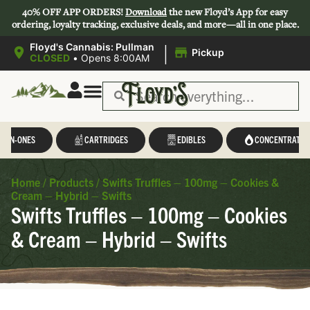
40% OFF APP ORDERS!
Download
the new Floyd’s App for easy
ordering, loyalty tracking, exclusive deals, and more—all in one place.
|
Floyd's Cannabis: Pullman
Pickup
CLOSED
•
Opens 8:00AM
L-IN-ONES
CARTRIDGES
EDIBLES
CONCENTRATES
Home
/
Products
/
Swifts Truffles – 100mg – Cookies &
Cream – Hybrid – Swifts
Swifts Truffles – 100mg – Cookies
& Cream – Hybrid – Swifts