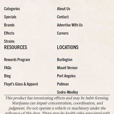
Categories
About Us
Specials
Contact
Brands
Advertise With Us
Effects
Careers
Strains
RESOURCES
LOCATIONS
Rewards Program
Burlington
FAQs
Mount Vernon
Blog
Port Angeles
Floyd’s Glass & Apparel
Pullman
Sedro-Woolley
This product has intoxicating effects and may be habit forming.
Marijuana can impair concentration, coordination, and
judgment. Do not operate a vehicle or machinery under the
influence of this drug. There may be health risks associated with