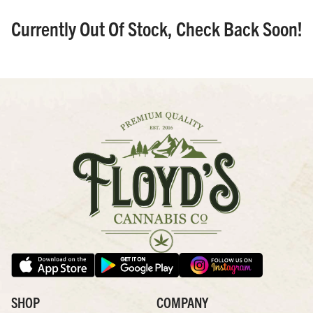
Currently Out Of Stock, Check Back Soon!
SHOP
COMPANY