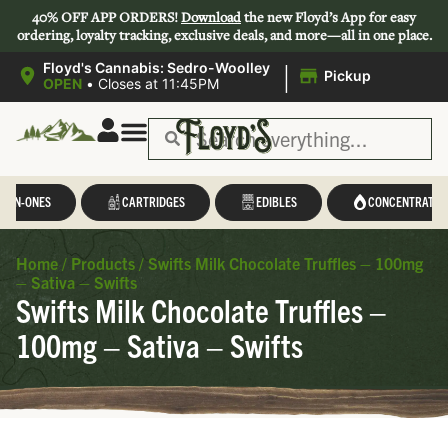
40% OFF APP ORDERS!
Download
the new Floyd’s App for easy
ordering, loyalty tracking, exclusive deals, and more—all in one place.
|
Floyd's Cannabis: Sedro-Woolley
Pickup
OPEN
•
Closes at 11:45PM
L-IN-ONES
CARTRIDGES
EDIBLES
CONCENTRATES
Home
/
Products
/
Swifts Milk Chocolate Truffles – 100mg
– Sativa – Swifts
Swifts Milk Chocolate Truffles –
100mg – Sativa – Swifts