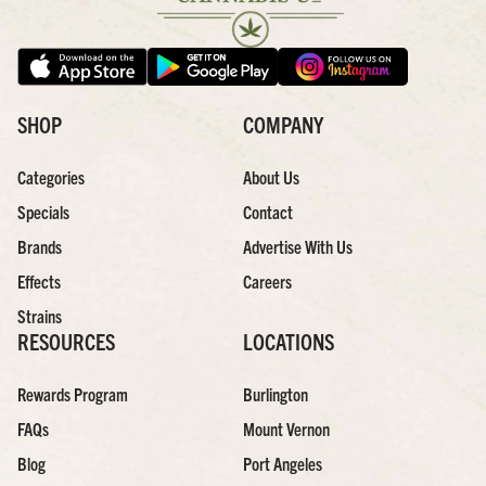
SHOP
COMPANY
Categories
About Us
Specials
Contact
Brands
Advertise With Us
Effects
Careers
Strains
RESOURCES
LOCATIONS
Rewards Program
Burlington
FAQs
Mount Vernon
Blog
Port Angeles