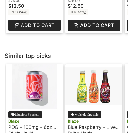
Burst by Swell
Burst by Swell
Bu
$25.00
$25.00
$2
$12.50
$12.50
$1
THC 10mg
THC 10mg
T
ADD TO CART
ADD TO CART
Similar top picks
Multiple Specials
Multiple Specials
Blaze
Blaze
Bl
POG - 100mg - 6oz
Blue Raspberry - Live
Or
Can - Blaze Soda
Resin - 100mg - Blaze
10
Edible Liquid
Edible Liquid
Edi