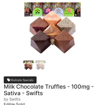
Multiple Specials
Milk Chocolate Truffles - 100mg -
Sativa - Swifts
by Swifts
Edible Solid