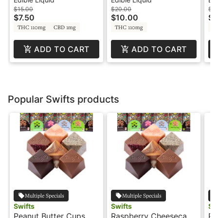
Soda
Bl
$15.00
$20.00
$15
$7.50
$10.00
$7
THC 110mg
CBD 1mg
THC 110mg
T
ADD TO CART
ADD TO CART
Popular Swifts products
Multiple Specials
Multiple Specials
Swifts
Swifts
Sw
Peanut Butter Cups
Raspberry Cheesecake
Pe