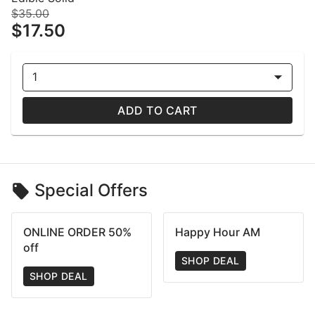
$35.00
$17.50
1
ADD TO CART
Special Offers
ONLINE ORDER 50%
Happy Hour AM
off
SHOP DEAL
SHOP DEAL