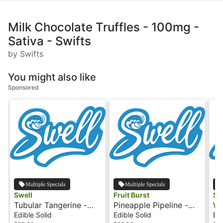
Milk Chocolate Truffles - 100mg -
Sativa - Swifts
by Swifts
You might also like
Sponsored
Multiple Specials
Multiple Specials
Swell
Fruit Burst
Sw
Tubular Tangerine -
Pineapple Pipeline -
Wa
Sativa - 100mg - Fruit
Sativa - 100mg - Fruit
Sa
Edible Solid
Edible Solid
Edi