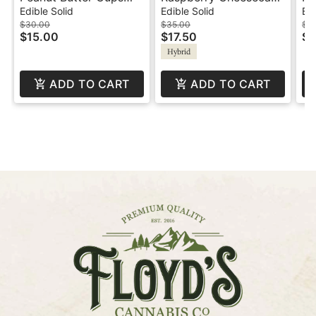
Milk Chocolate -
Truffles - 100mg -
Mi
Edible Solid
Edible Solid
Edi
100mg - Indica -
Hybrid - Swifts
50
$30.00
$35.00
$3
$15.00
$17.50
$1
Swifts
Hybrid
ADD TO CART
ADD TO CART