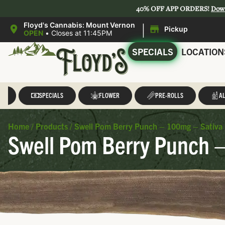
40% OFF APP ORDERS!
Dow
|
Floyd's Cannabis: Mount Vernon
Pickup
OPEN
•
Closes at 11:45PM
SPECIALS
LOCATION
LL
SPECIALS
FLOWER
PRE-ROLLS
AL
Home
/
Products
/
Swell Pom Berry Punch – 100mg – Sativa 
Swell Pom Berry Punch –