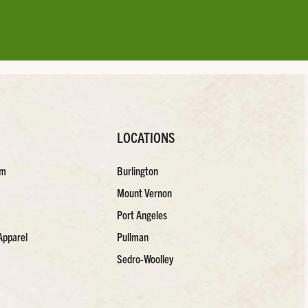
LOCATIONS
am
Burlington
Mount Vernon
Port Angeles
Apparel
Pullman
Sedro-Woolley