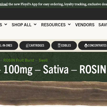
nload
the new Floyd’s App for easy ordering, loyalty tracking, exclusive dea
S
SHOP ALL
RESOURCES
VENDORS
SAV
L-IN-ONES
CARTRIDGES
EDIBLES
CONCENTRATES
– ROSIN Fruit Burst – Swell
 100mg – Sativa – ROSIN F