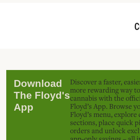
C
Discover a faster, easi
Download
more rewarding way t
The Floyd's
cannabis with the offic
Floyd’s App. Browse yo
App
Floyd’s menu, explore 
sections, place quick p
orders and unlock excl
app-only savings – all 