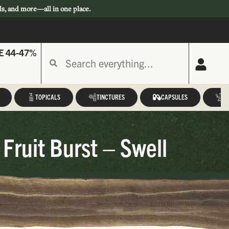
ls, and more—all in one place.
E 44-47%
TOPICALS
TINCTURES
CAPSULES
A
ruit Burst – Swell