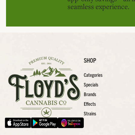
seamless experience.
SHOP
Categories
Specials
Brands
Effects
Strains