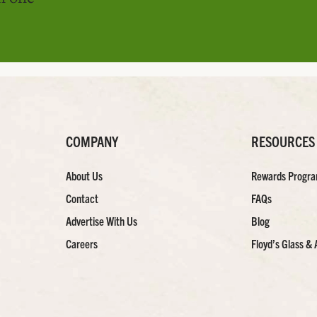
COMPANY
RESOURCES
About Us
Rewards Progr
Contact
FAQs
Advertise With Us
Blog
Careers
Floyd’s Glass & 