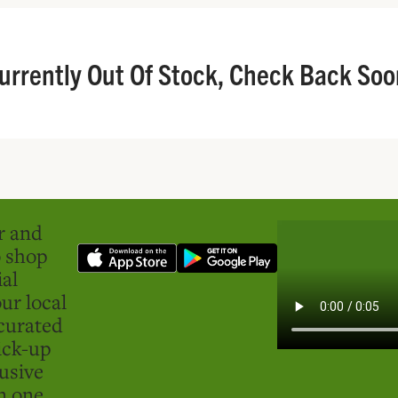
urrently Out Of Stock, Check Back Soo
er and
o shop
ial
ur local
curated
ick-up
usive
in one