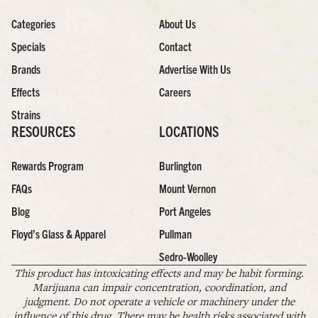
Categories
About Us
Specials
Contact
Brands
Advertise With Us
Effects
Careers
Strains
RESOURCES
LOCATIONS
Rewards Program
Burlington
FAQs
Mount Vernon
Blog
Port Angeles
Floyd’s Glass & Apparel
Pullman
Sedro-Woolley
This product has intoxicating effects and may be habit forming.
Marijuana can impair concentration, coordination, and
judgment. Do not operate a vehicle or machinery under the
influence of this drug. There may be health risks associated with