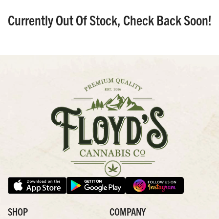
Currently Out Of Stock, Check Back Soon!
SHOP
COMPANY