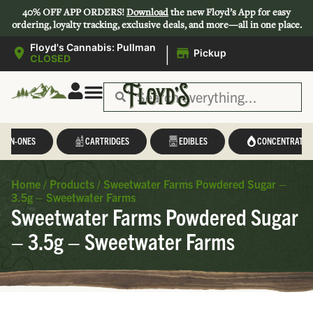
40% OFF APP ORDERS!
Download
the new Floyd’s App for easy
ordering, loyalty tracking, exclusive deals, and more—all in one place.
|
Floyd's Cannabis: Pullman
Pickup
CLOSED
L-IN-ONES
CARTRIDGES
EDIBLES
CONCENTRATES
Home
/
Products
/
Sweetwater Farms Powdered Sugar –
3.5g – Sweetwater Farms
Sweetwater Farms Powdered Sugar
– 3.5g – Sweetwater Farms