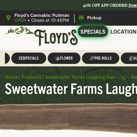
40% OFF APP ORDERS!
Dow
|
Floyd's Cannabis: Pullman
Pickup
OPEN
•
Closes at 10:45PM
SPECIALS
LOCATION
LL
SPECIALS
FLOWER
PRE-ROLLS
AL
Home
/
Products
/
Sweetwater Farms Laughing Gas – 1g – S
Sweetwater Farms Laugh