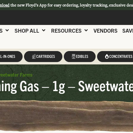
nload
the new Floyd’s App for easy ordering, loyalty tracking, exclusive dea
S
SHOP ALL
RESOURCES
VENDORS
SAV
L-IN-ONES
CARTRIDGES
EDIBLES
CONCENTRATES
weetwater Farms
ing Gas – 1g – Sweetwat