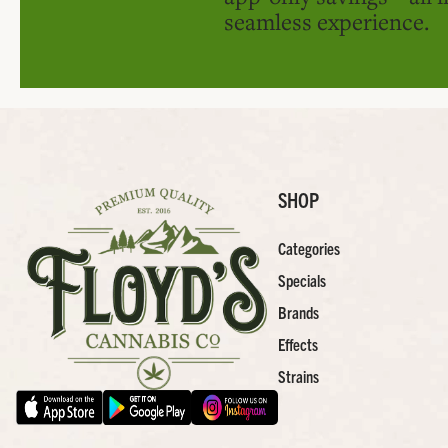
seamless experience.
SHOP
Categories
Specials
Brands
Effects
Strains