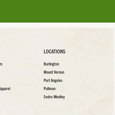
LOCATIONS
am
Burlington
Mount Vernon
Port Angeles
Apparel
Pullman
Sedro-Woolley