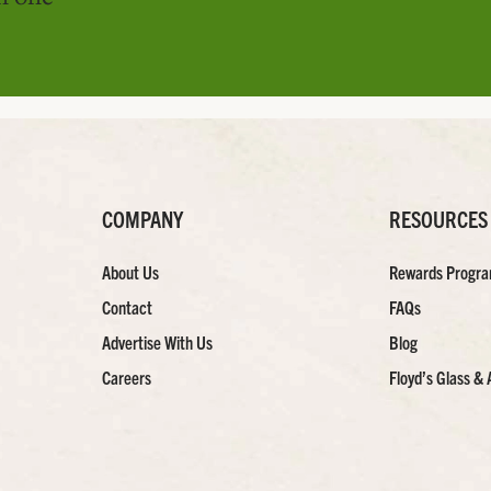
COMPANY
RESOURCES
About Us
Rewards Progr
Contact
FAQs
Advertise With Us
Blog
Careers
Floyd’s Glass & 