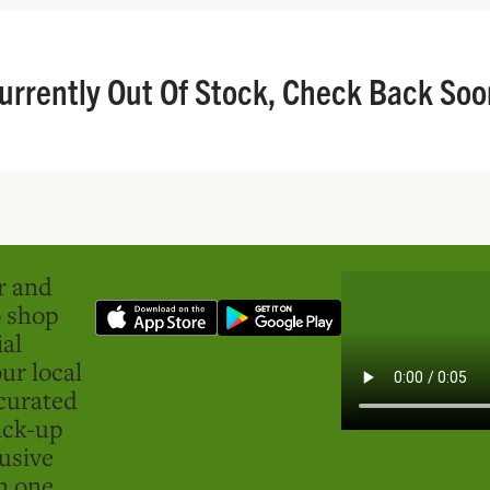
urrently Out Of Stock, Check Back Soo
er and
o shop
ial
ur local
curated
ick-up
usive
in one