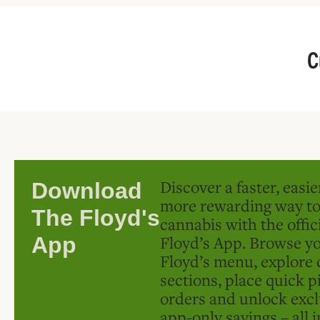
C
Discover a faster, easi
Download
more rewarding way t
The Floyd's
cannabis with the offic
Floyd’s App. Browse yo
App
Floyd’s menu, explore 
sections, place quick p
orders and unlock excl
app-only savings – all 