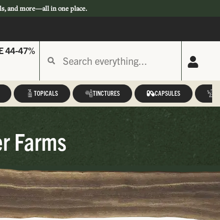
ls, and more—all in one place.
E 44-47%
TOPICALS
TINCTURES
CAPSULES
A
er Farms