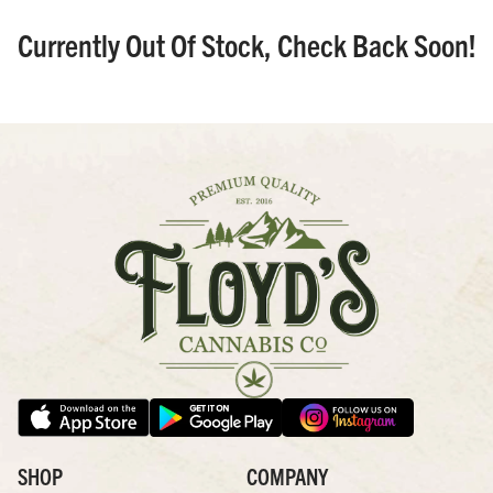
Currently Out Of Stock, Check Back Soon!
SHOP
COMPANY