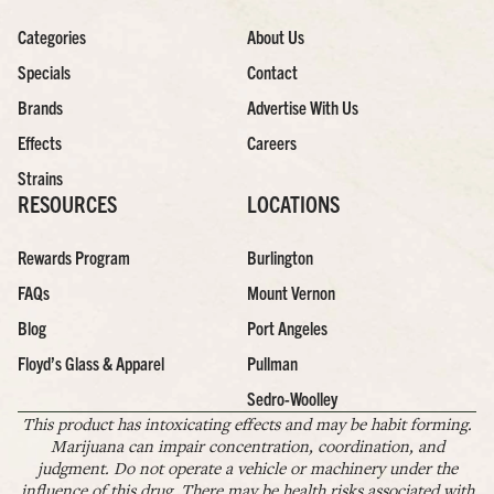
Categories
About Us
Specials
Contact
Brands
Advertise With Us
Effects
Careers
Strains
RESOURCES
LOCATIONS
Rewards Program
Burlington
FAQs
Mount Vernon
Blog
Port Angeles
Floyd’s Glass & Apparel
Pullman
Sedro-Woolley
This product has intoxicating effects and may be habit forming.
Marijuana can impair concentration, coordination, and
judgment. Do not operate a vehicle or machinery under the
influence of this drug. There may be health risks associated with