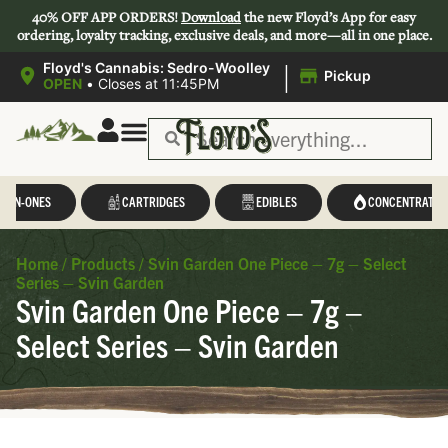
40% OFF APP ORDERS!
Download
the new Floyd’s App for easy
ordering, loyalty tracking, exclusive deals, and more—all in one place.
|
Floyd's Cannabis: Sedro-Woolley
Pickup
OPEN
•
Closes at 11:45PM
L-IN-ONES
CARTRIDGES
EDIBLES
CONCENTRATES
Home
/
Products
/
Svin Garden One Piece – 7g – Select
Series – Svin Garden
Svin Garden One Piece – 7g –
Select Series – Svin Garden