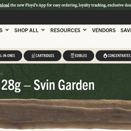
nload
the new Floyd’s App for easy ordering, loyalty tracking, exclusive dea
S
SHOP ALL
RESOURCES
VENDORS
SAV
L-IN-ONES
CARTRIDGES
EDIBLES
CONCENTRATES
en
 28g – Svin Garden