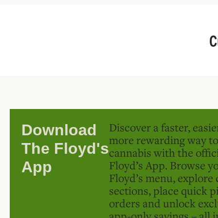
C
Discover a faster, easi
Download
more rewarding way t
The Floyd's
cannabis with the offic
Floyd’s App. Browse yo
App
Floyd’s menu, explore 
sections, place quick p
orders and unlock excl
app-only savings – all 