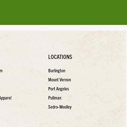
LOCATIONS
am
Burlington
Mount Vernon
Port Angeles
Apparel
Pullman
Sedro-Woolley