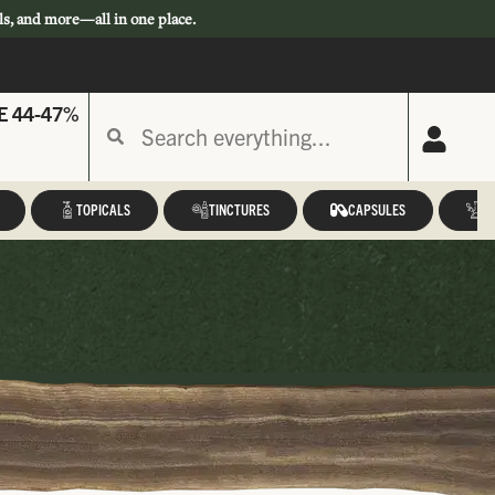
ls, and more—all in one place.
E 44-47%
TOPICALS
TINCTURES
CAPSULES
A