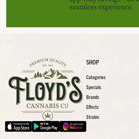
seamless experience.
SHOP
Categories
Specials
Brands
Effects
Strains