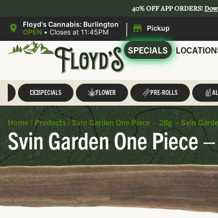
40% OFF APP ORDERS!
Dow
|
Floyd's Cannabis: Burlington
Pickup
OPEN
•
Closes at 11:45PM
SPECIALS
LOCATION
LL
SPECIALS
FLOWER
PRE-ROLLS
AL
Home
/
Products
/
Svin Garden One Piece – 28g – Svin Gard
Svin Garden One Piece –