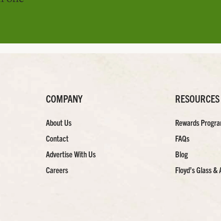
COMPANY
RESOURCES
About Us
Rewards Progr
Contact
FAQs
Advertise With Us
Blog
Careers
Floyd’s Glass & 