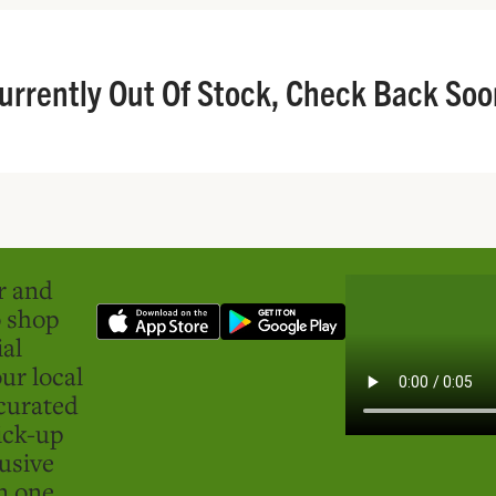
urrently Out Of Stock, Check Back Soo
er and
o shop
ial
ur local
curated
ick-up
usive
in one