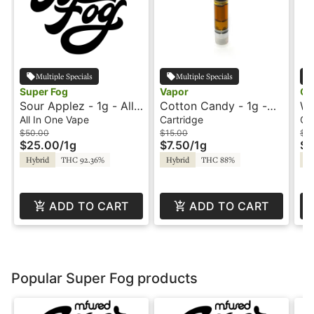
Multiple Specials
Multiple Specials
Super Fog
Vapor
Oo
Sour Applez - 1g - All-
Cotton Candy - 1g -
Wa
In-One Vape - Flavored
Cartridge - Vapor
- 
All In One Vape
Cartridge
Ca
- Twisted - Super Fog
$50.00
$15.00
$2
$25.00
/
1g
$7.50
/
1g
$1
Hybrid
THC 92.36%
Hybrid
THC 88%
Hy
ADD TO CART
ADD TO CART
Popular Super Fog products