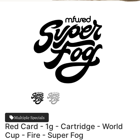
Multiple Specials
Red Card - 1g - Cartridge - World
Cup - Fire - Super Fog