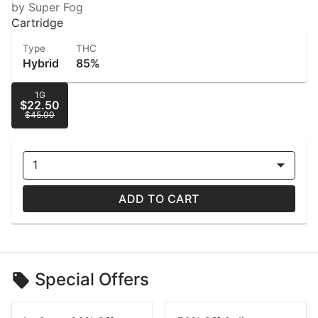
by Super Fog
Cartridge
Type
THC
Hybrid
85%
1G
$22.50
$45.00
1
ADD TO CART
Special Offers