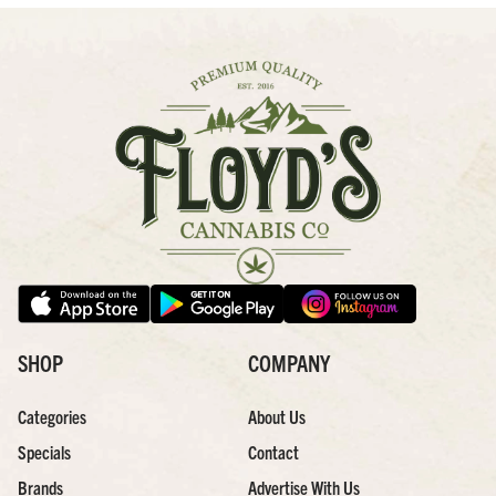
SHOP
COMPANY
Categories
About Us
Specials
Contact
Brands
Advertise With Us