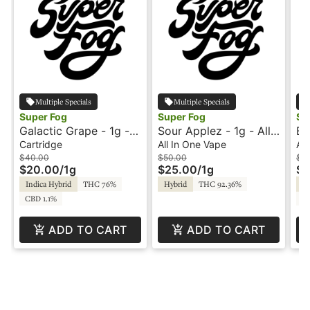
Multiple Specials
Multiple Specials
Super Fog
Super Fog
Su
Galactic Grape - 1g -
Sour Applez - 1g - All-
Bl
Cartridge - Flavored -
In-One Vape - Flavored
On
Cartridge
All In One Vape
All
Twisted - Super Fog
- Twisted - Super Fog
Se
$40.00
$50.00
$5
$20.00
/
1g
$25.00
/
1g
$2
Indica Hybrid
THC 76%
Hybrid
THC 92.36%
Hy
CBD 1.1%
C
ADD TO CART
ADD TO CART