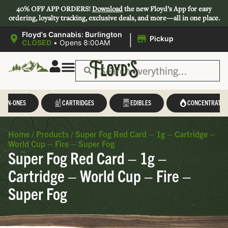
40% OFF APP ORDERS!
Download
the new Floyd’s App for easy
ordering, loyalty tracking, exclusive deals, and more—all in one place.
|
Floyd's Cannabis: Burlington
Pickup
CLOSED
•
Opens 8:00AM
L-IN-ONES
CARTRIDGES
EDIBLES
CONCENTRATES
Home
/
Products
/
Super Fog Red Card – 1g – Cartridge –
World Cup – Fire – Super Fog
Super Fog Red Card – 1g –
Cartridge – World Cup – Fire –
Super Fog