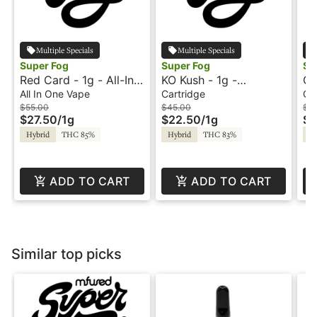
Multiple Specials
Multiple Specials
Super Fog
Super Fog
Su
Red Card - 1g - All-In-
KO Kush - 1g -
Go
One Vape - World Cup
Cartridge - Fire -
Ca
All In One Vape
Cartridge
Ca
- Loud - Super Fog
Super Fog
- 
$55.00
$45.00
$4
$27.50
/
1g
$22.50
/
1g
$2
Hybrid
THC 85%
Hybrid
THC 83%
In
ADD TO CART
ADD TO CART
Similar top picks