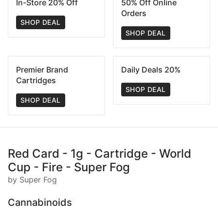
In-Store 20% Off
50% Off Online
Orders
SHOP DEAL
SHOP DEAL
Premier Brand
Daily Deals 20%
Cartridges
SHOP DEAL
SHOP DEAL
Red Card - 1g - Cartridge - World
Cup - Fire - Super Fog
by Super Fog
Cannabinoids