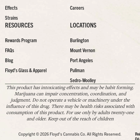
Effects
Careers
Strains
RESOURCES
LOCATIONS
Rewards Program
Burlington
FAQs
Mount Vernon
Blog
Port Angeles
Floyd’s Glass & Apparel
Pullman
Sedro-Woolley
This product has intoxicating effects and may be habit forming.
Marijuana can impair concentration, coordination, and
judgment. Do not operate a vehicle or machinery under the
influence of this drug. There may be health risks associated with
consumption of this product. For use only by adults twenty-one
and older. Keep out of the reach of children
Copyright © 2026 Floyd's Cannabis Co. All Rights Reserved.
Pr
Te
Po
Of