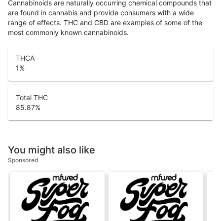
Cannabinoids are naturally occurring chemical compounds that
are found in cannabis and provide consumers with a wide
range of effects. THC and CBD are examples of some of the
most commonly known cannabinoids.
THCA
1
%
Total THC
85.87
%
You might also like
Sponsored