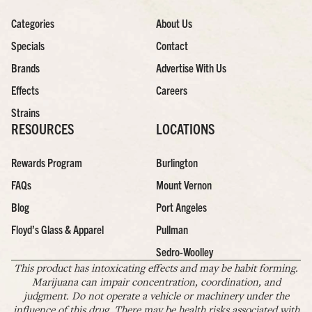
Categories
About Us
Specials
Contact
Brands
Advertise With Us
Effects
Careers
Strains
RESOURCES
LOCATIONS
Rewards Program
Burlington
FAQs
Mount Vernon
Blog
Port Angeles
Floyd’s Glass & Apparel
Pullman
Sedro-Woolley
This product has intoxicating effects and may be habit forming.
Marijuana can impair concentration, coordination, and
judgment. Do not operate a vehicle or machinery under the
influence of this drug. There may be health risks associated with