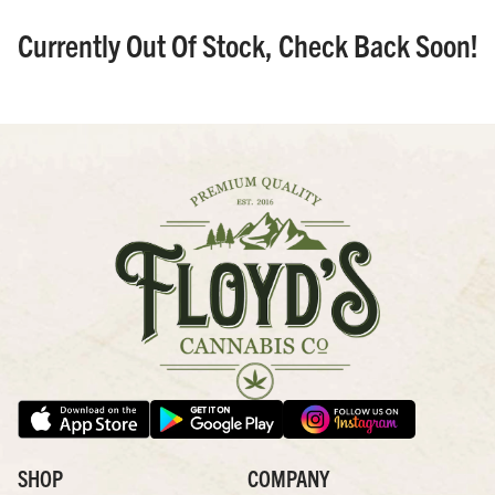
Currently Out Of Stock, Check Back Soon!
SHOP
COMPANY