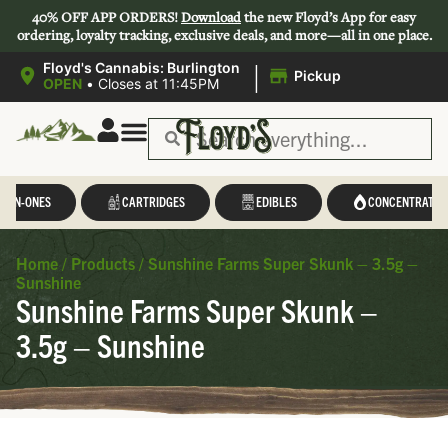
40% OFF APP ORDERS!
Download
the new Floyd’s App for easy
ordering, loyalty tracking, exclusive deals, and more—all in one place.
|
Floyd's Cannabis: Burlington
Pickup
OPEN
•
Closes at 11:45PM
L-IN-ONES
CARTRIDGES
EDIBLES
CONCENTRATES
Home
/
Products
/
Sunshine Farms Super Skunk – 3.5g –
Sunshine
Sunshine Farms Super Skunk –
3.5g – Sunshine