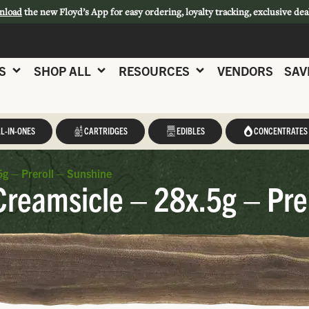
nload
the new Floyd’s App for easy ordering, loyalty tracking, exclusive dea
S
SHOP ALL
RESOURCES
VENDORS
SAV
L-IN-ONES
CARTRIDGES
EDIBLES
CONCENTRATES
g – Preroll – Sunshine
reamsicle – 28x.5g – Pre