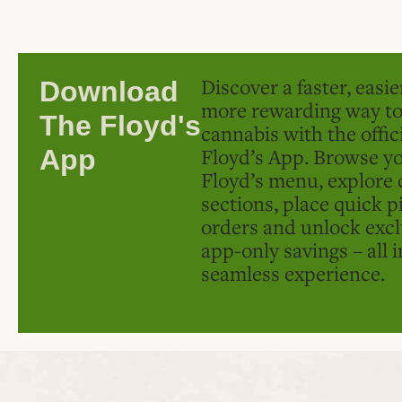
Discover a faster, easi
Download
more rewarding way t
The Floyd's
cannabis with the offic
Floyd’s App. Browse yo
App
Floyd’s menu, explore 
sections, place quick p
orders and unlock excl
app-only savings – all 
seamless experience.