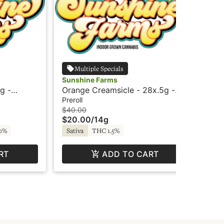
Multiple Specials
Sunshine Farms
Sun
g -
Orange Creamsicle - 28x.5g -
OG 
ine
Preroll - Sunshine
Pre
Preroll
Inf
$40.00
$4
$20.00
/
14g
$2
0%
Sativa
THC 1.5%
Hy
RT
ADD TO CART