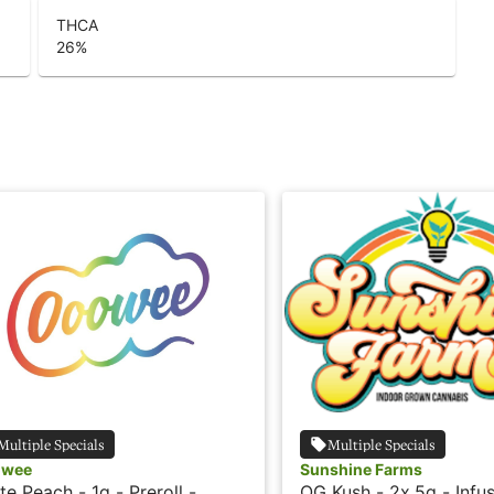
THCA
26
%
Multiple Specials
Multiple Specials
owee
Sunshine Farms
te Peach - 1g - Preroll -
OG Kush - 2x.5g - Infus