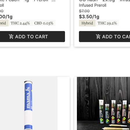
owee
- Sunshine
oll
Infused Preroll
00
$7.00
.00
/
1g
$3.50
/
1g
brid
THC 2.44%
CBD 0.03%
Hybrid
THC 29.2%
ADD TO CART
ADD TO CA