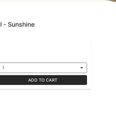
l - Sunshine
1
ADD TO CART