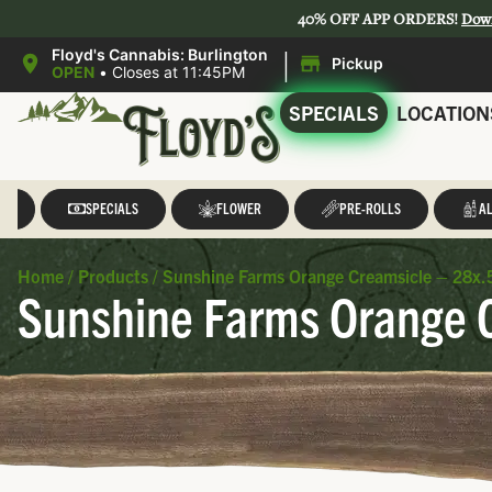
40% OFF APP ORDERS!
Dow
|
Floyd's Cannabis: Burlington
Pickup
OPEN
•
Closes at 11:45PM
SPECIALS
LOCATION
LL
SPECIALS
FLOWER
PRE-ROLLS
AL
Home
/
Products
/
Sunshine Farms Orange Creamsicle – 28x.5
Sunshine Farms Orange C