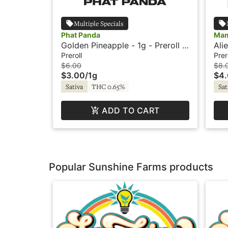
Multiple Specials
Phat Panda
Mam
Golden Pineapple - 1g - Preroll -
Ali
Phat Panda
Pre
Preroll
Prer
$6.00
$8.
$3.00
/
1g
$4
Sativa
THC 0.65%
Sat
ADD TO CART
Popular Sunshine Farms products