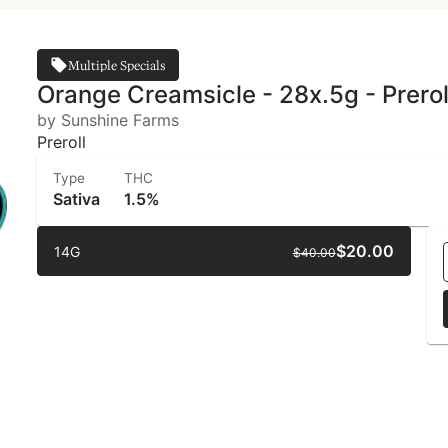
Multiple Specials
Orange Creamsicle - 28x.5g - Prerol
by Sunshine Farms
Preroll
Type
THC
Sativa
1.5%
$20.00
14G
$40.00