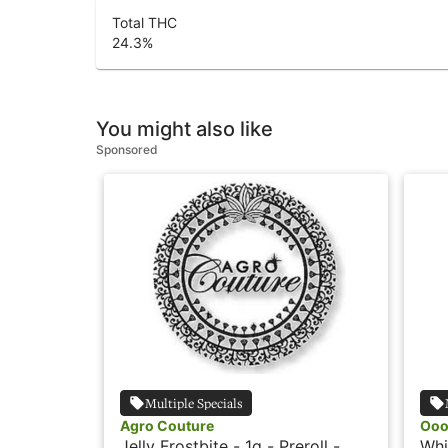
Total THC
24.3
%
You might also like
Sponsored
Multiple Specials
Agro Couture
Oo
Jelly Frostbite - 1g - Preroll -
Whi