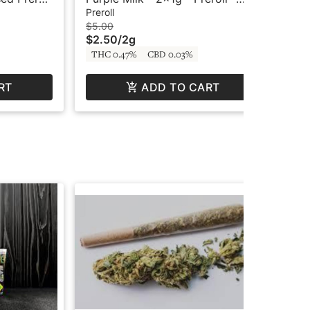
Columbia River Reserve
Oo
Preroll
Prer
$5.00
$6.
$2.50
/
2g
$3
THC 0.47%
CBD 0.03%
Hy
RT
ADD TO CART