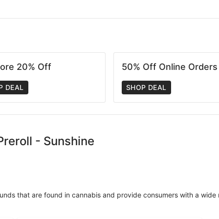
tore 20% Off
50% Off Online Orders
P DEAL
SHOP DEAL
reroll - Sunshine
unds that are found in cannabis and provide consumers with a wide