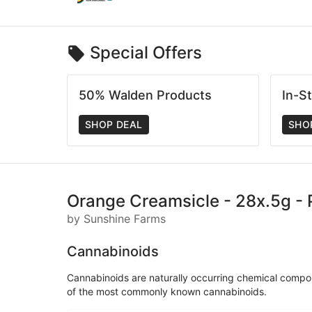
Special Offers
50% Walden Products
In-S
SHOP DEAL
SHO
Orange Creamsicle - 28x.5g - P
by Sunshine Farms
Cannabinoids
Cannabinoids are naturally occurring chemical compo
of the most commonly known cannabinoids.