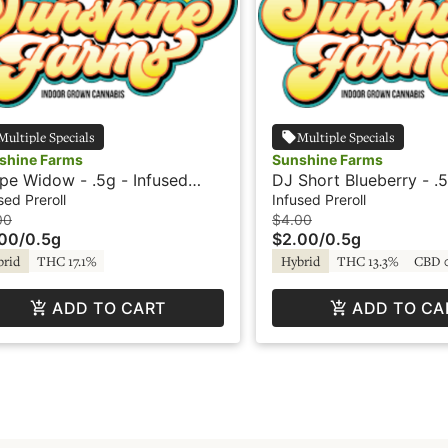
Multiple Specials
Multiple Specials
shine Farms
Sunshine Farms
pe Widow - .5g - Infused
DJ Short Blueberry - .5
roll - Sunshine
Infused Preroll - Sunsh
sed Preroll
Infused Preroll
00
$4.00
.00
/
0.5g
$2.00
/
0.5g
brid
THC 17.1%
Hybrid
THC 13.3%
CBD 
ADD TO CART
ADD TO CA