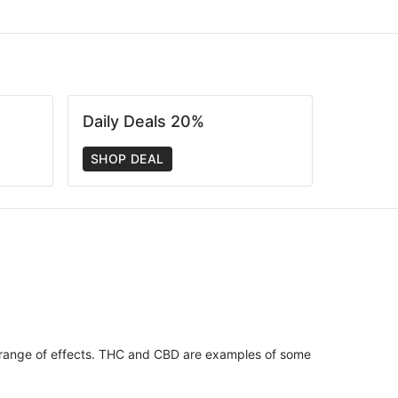
Daily Deals 20%
SHOP DEAL
 range of effects. THC and CBD are examples of some