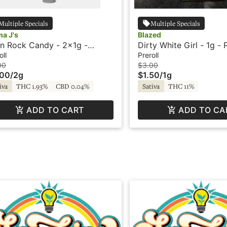
Multiple Specials
Multiple Specials
a J's
Blazed
en Rock Candy - 2x1g -
Dirty White Girl - 1g - P
roll - Mama J's
Blazed
oll
Preroll
00
$3.00
.00
/
2g
$1.50
/
1g
iva
THC 1.93%
CBD 0.04%
Sativa
THC 11%
ADD TO CART
ADD TO CA