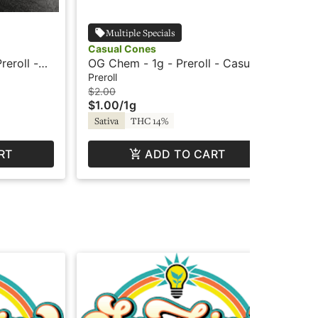
Multiple Specials
Casual Cones
Oo
reroll -
OG Chem - 1g - Preroll - Casual
Sea
Cones
Inf
Preroll
Inf
$2.00
$10
$1.00
/
1g
$5
Sativa
THC 14%
Sa
RT
ADD TO CART