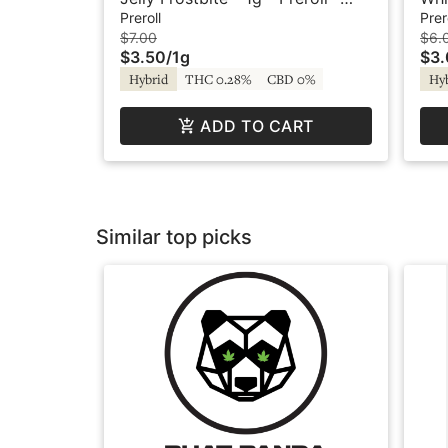
Agro Couture
Oo
Preroll
Prer
$7.00
$6.
$3.50
/
1g
$3
Hybrid
THC 0.28%
CBD 0%
Hy
ADD TO CART
Similar top picks