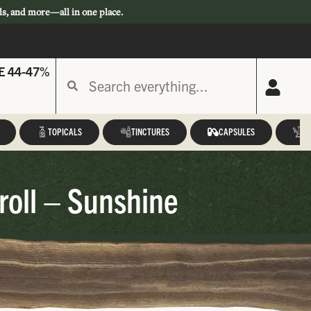
ls, and more—all in one place.
E 44-47%
TOPICALS
TINCTURES
CAPSULES
A
roll – Sunshine