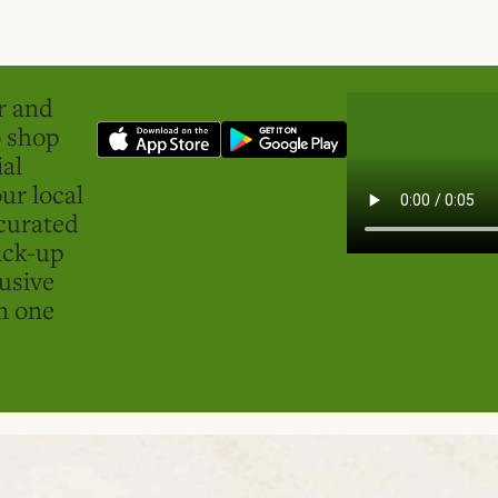
er and
o shop
ial
ur local
curated
ick-up
usive
in one