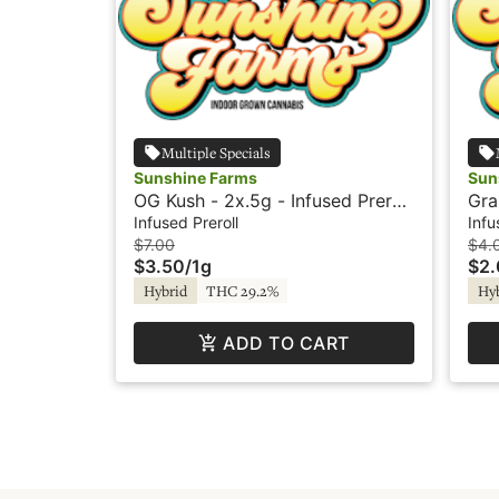
Multiple Specials
Sunshine Farms
Sun
OG Kush - 2x.5g - Infused Preroll
Gra
- Sunshine
Pre
Infused Preroll
Infu
$7.00
$4.
$3.50
/
1g
$2
Hybrid
THC 29.2%
Hy
ADD TO CART