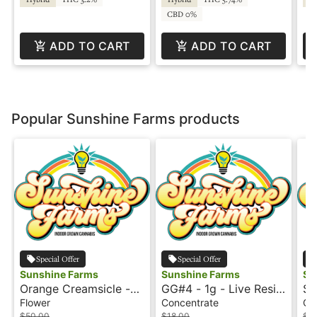
CBD 0%
ADD TO CART
ADD TO CART
Popular Sunshine Farms products
Special Offer
Special Offer
Sunshine Farms
Sunshine Farms
Su
Orange Creamsicle -
GG#4 - 1g - Live Resin
St
28g - Shake -
- Sunshine Farms
Tr
Flower
Concentrate
Co
Sunshine
Re
$50.00
$18.00
$18