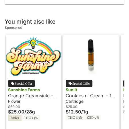
You might also like
Sponsored
Special Offer
Special Offer
Sunshine Farms
Sunlit
HI
Orange Creamsicle -
Cookies n' Cream - 1g
La
28g - Shake -
- Cartridge - Cured
Hi
Flower
Cartridge
Fl
Sunshine
Resin - Sunlit by Good
$50.00
$25.00
$2
$25.00
/
28g
$12.50
/
1g
$1
Earth
THC 6.3%
CBD 0%
T
Sativa
THC 1.5%