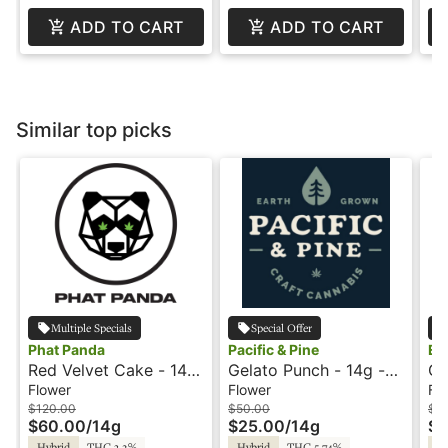
ADD TO CART
ADD TO CART
Similar top picks
Multiple Specials
Special Offer
Phat Panda
Pacific & Pine
Eq
Red Velvet Cake - 14g
Gelato Punch - 14g -
Gi
- Phat Panda
Mini Buds - Pacific and
28
Flower
Flower
Fl
Pine
$120.00
$50.00
$1
$60.00
/
14g
$25.00
/
14g
$8
Hybrid
THC 3.2%
Hybrid
THC 5.74%
Hy