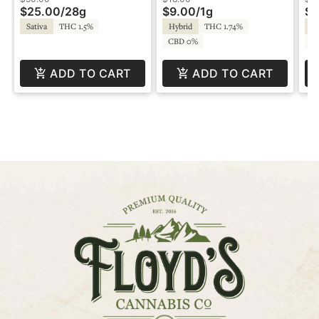
$25.00
/
28g
$9.00
/
1g
$9
Sativa
THC 1.5%
Hybrid
THC 1.74%
Hy
CBD 0%
C
ADD TO CART
ADD TO CART