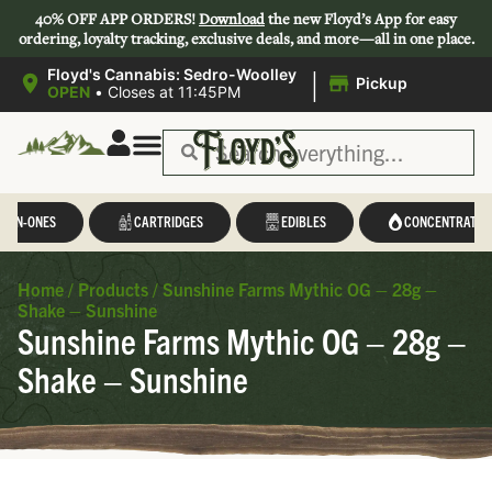
40% OFF APP ORDERS!
Download
the new Floyd’s App for easy
ordering, loyalty tracking, exclusive deals, and more—all in one place.
|
Floyd's Cannabis: Sedro-Woolley
Pickup
OPEN
•
Closes at 11:45PM
L-IN-ONES
CARTRIDGES
EDIBLES
CONCENTRATES
Home
/
Products
/
Sunshine Farms Mythic OG – 28g –
Shake – Sunshine
Sunshine Farms Mythic OG – 28g –
Shake – Sunshine