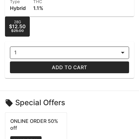
Type
THC
Hybrid
1.1%
28G
$12.50
$25.00
1
ADD TO CART
Special Offers
ONLINE ORDER 50%
off