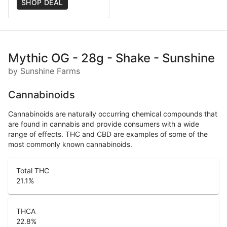
SHOP DEAL
Mythic OG - 28g - Shake - Sunshine
by Sunshine Farms
Cannabinoids
Cannabinoids are naturally occurring chemical compounds that
are found in cannabis and provide consumers with a wide
range of effects. THC and CBD are examples of some of the
most commonly known cannabinoids.
Total THC
21.1
%
THCA
22.8
%