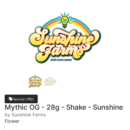
Special Offer
Mythic OG - 28g - Shake - Sunshine
by Sunshine Farms
Flower