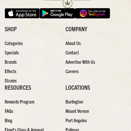
SHOP
COMPANY
Categories
About Us
Specials
Contact
Brands
Advertise With Us
Effects
Careers
Strains
RESOURCES
LOCATIONS
Rewards Program
Burlington
FAQs
Mount Vernon
Blog
Port Angeles
Floyd’s Glass & Apparel
Pullman