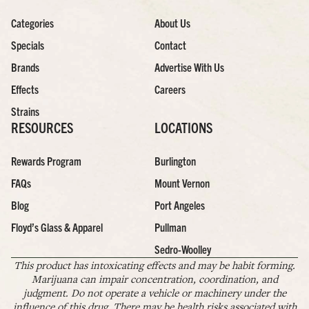
Categories
About Us
Specials
Contact
Brands
Advertise With Us
Effects
Careers
Strains
RESOURCES
LOCATIONS
Rewards Program
Burlington
FAQs
Mount Vernon
Blog
Port Angeles
Floyd’s Glass & Apparel
Pullman
Sedro-Woolley
This product has intoxicating effects and may be habit forming.
Marijuana can impair concentration, coordination, and
judgment. Do not operate a vehicle or machinery under the
influence of this drug. There may be health risks associated with