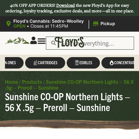
40% OFF APP ORDERS!
Download
the new Floyd’s App for easy
ordering, loyalty tracking, exclusive deals, and more—all in one place.
|
Floyd's Cannabis: Sedro-Woolley
Pickup
OPEN
•
Closes at 11:45PM
L-IN-ONES
CARTRIDGES
EDIBLES
CONCENTRATES
Home
/
Products
/
Sunshine CO-OP Northern Lights – 56 X
.5g – Preroll – Sunshine
Sunshine CO-OP Northern Lights –
56 X .5g – Preroll – Sunshine