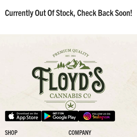
Currently Out Of Stock, Check Back Soon!
SHOP
COMPANY