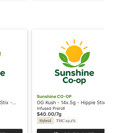
Sunshine CO-OP
Su
Stix -
OG Kush - 14x.5g - Hippie Stix -
OG 
Sunshine
Su
Infused Preroll
Inf
$40.00
/
7g
$7
Hybrid
THC 29.2%
Hy