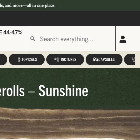
ls, and more—all in one place.
E 44-47%
TOPICALS
TINCTURES
CAPSULES
A
rolls – Sunshine