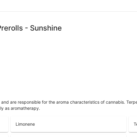
rerolls - Sunshine
ls and are responsible for the aroma characteristics of cannabis. Ter
lly as aromatherapy.
Limonene
T