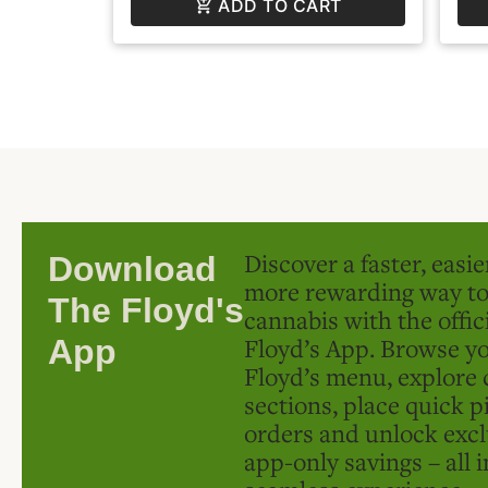
ADD TO CART
Discover a faster, easi
Download
more rewarding way t
The Floyd's
cannabis with the offic
Floyd’s App. Browse yo
App
Floyd’s menu, explore 
sections, place quick p
orders and unlock excl
app-only savings – all 