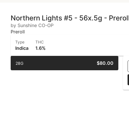
Northern Lights #5 - 56x.5g - Prerol
by Sunshine CO-OP
Preroll
Type
THC
Indica
1.6%
$80.00
28G