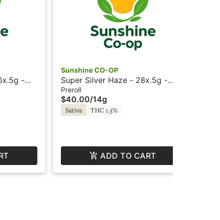
Sunshine CO-OP
Sun
6x.5g -
Super Silver Haze - 28x.5g -
Dut
Prerolls - Sunshine
Preroll
Prer
$40.00
/
14g
$1
Sativa
THC 1.3%
Hy
RT
ADD TO CART