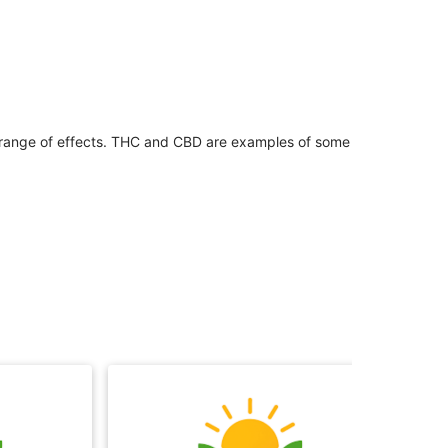
 range of effects. THC and CBD are examples of some