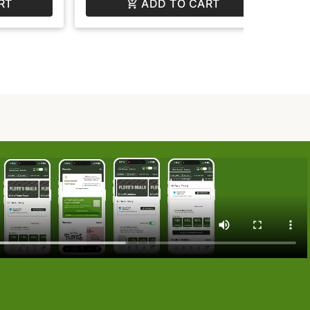
RT
ADD TO CART