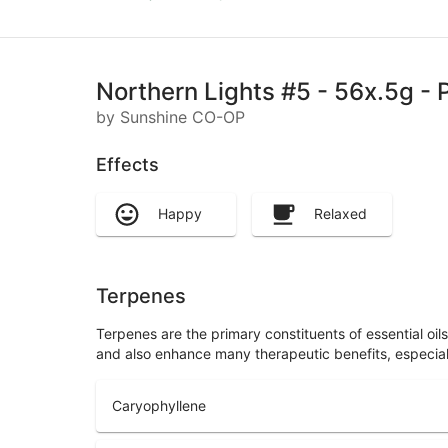
Northern Lights #5 - 56x.5g - P
by Sunshine CO-OP
Effects
Happy
Relaxed
Terpenes
Terpenes are the primary constituents of essential oi
and also enhance many therapeutic benefits, especia
Caryophyllene