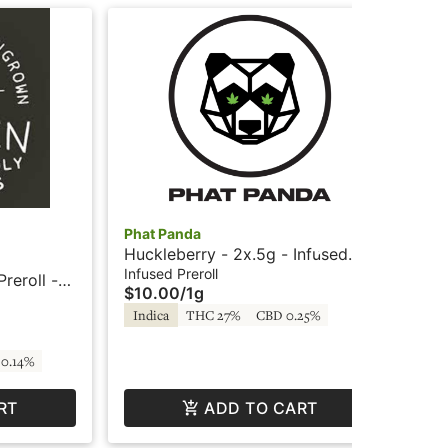
Phat Panda
Pha
Huckleberry - 2x.5g - Infused
Nor
Preroll - Sparklers by Phat Panda
Pre
Infused Preroll
Inf
reroll -
$10.00
/
1g
$1
Pa
Indica
THC 27%
CBD 0.25%
In
0.14%
RT
ADD TO CART