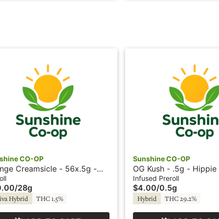
shine CO-OP
Sunshine CO-OP
nge Creamsicle - 56x.5g -
OG Kush - .5g - Hippie 
roll - Sunshine
Sunshine
oll
Infused Preroll
0.00
/
28g
$4.00
/
0.5g
iva Hybrid
THC 1.5%
Hybrid
THC 29.2%