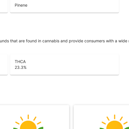
Pinene
unds that are found in cannabis and provide consumers with a wide
THCA
23.3
%