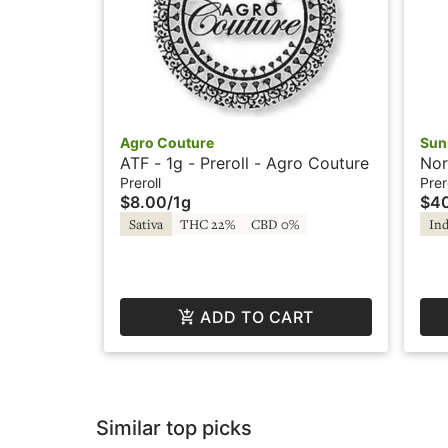
Agro Couture
Sun
ATF - 1g - Preroll - Agro Couture
Nor
Pre
Preroll
Prer
$8.00
/
1g
$4
Sativa
THC 22%
CBD 0%
Ind
ADD TO CART
Similar top picks