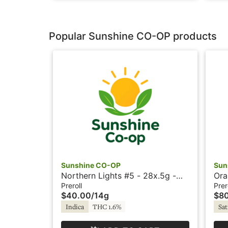
Popular Sunshine CO-OP products
Sunshine CO-OP
Sun
Northern Lights #5 - 28x.5g -
Ora
Prerolls - Sunshine
Pre
Preroll
Prer
$40.00
/
14g
$8
Indica
THC 1.6%
Sat