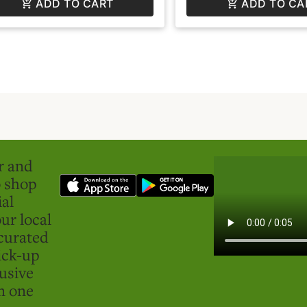
ADD TO CART
ADD TO CA
er and
o shop
ial
ur local
curated
ick-up
usive
in one