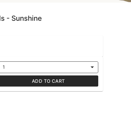
ls - Sunshine
1
ADD TO CART