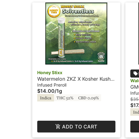
Honey Stixx
Watermelon ZKZ X Kosher Kush -
Wal
2x.5g - Infused Preroll -
Infused Preroll
GMO
$14.00
/
1g
Solventless - Honey Stixx
Ros
Infu
Indica
THC 52%
CBD 0.09%
$35
$17
Ind
ADD TO CART