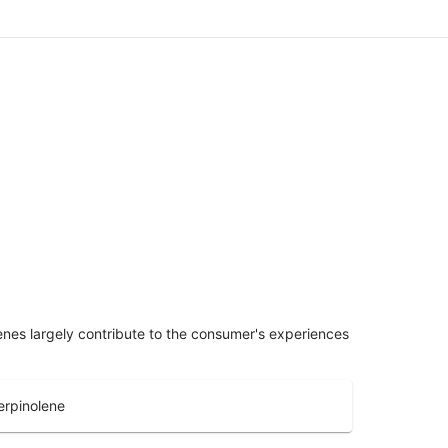
penes largely contribute to the consumer's experiences
erpinolene