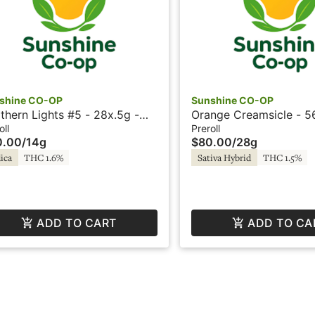
shine CO-OP
Sunshine CO-OP
thern Lights #5 - 28x.5g -
Orange Creamsicle - 5
rolls - Sunshine
Preroll - Sunshine
oll
Preroll
0.00
/
14g
$80.00
/
28g
ica
THC 1.6%
Sativa Hybrid
THC 1.5%
ADD TO CART
ADD TO CA