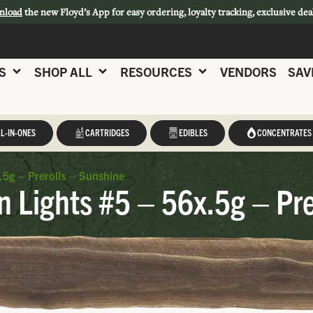
nload
the new Floyd’s App for easy ordering, loyalty tracking, exclusive dea
S
SHOP ALL
RESOURCES
VENDORS
SAV
L-IN-ONES
CARTRIDGES
EDIBLES
CONCENTRATES
5g – Prerolls – Sunshine
 Lights #5 – 56x.5g – Pre