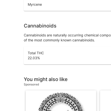
Myrcene
Cannabinoids
Cannabinoids are naturally occurring chemical compo
of the most commonly known cannabinoids.
Total THC
22.03
%
You might also like
Sponsored