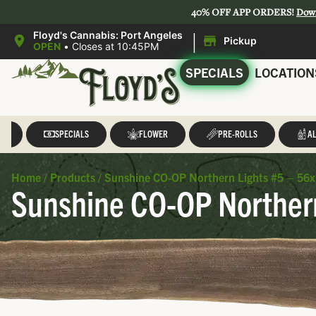
40% OFF APP ORDERS!
Dow
|
Floyd's Cannabis: Port Angeles
Pickup
OPEN
•
Closes at 10:45PM
SPECIALS
LOCATION
LL
SPECIALS
FLOWER
PRE-ROLLS
AL
Home
/
Products
/
Sunshine CO-OP Northern Lights #5 – 56x.
Sunshine CO-OP Northern