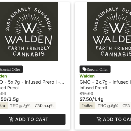
Special Offer
Special Offer
den
Walden
 - 5x.7g - Infused Preroll -
GMO - 2x.7g - Infused P
in - Walden
Rosin - Walden
sed Preroll
Infused Preroll
.00
$15.00
.50
/
3.5g
$7.50
/
1.4g
ica
THC 33.83%
CBD 0.14%
Indica
THC 33.83%
CBD 
ADD TO CART
ADD TO CA