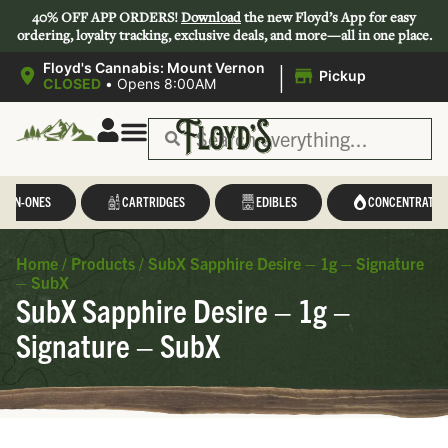
40% OFF APP ORDERS!
Download
the new Floyd’s App for easy
ordering, loyalty tracking, exclusive deals, and more—all in one place.
|
Floyd's Cannabis: Mount Vernon
Pickup
CLOSED
•
Opens 8:00AM
L-IN-ONES
CARTRIDGES
EDIBLES
CONCENTRATES
Home
/
Products
/
SubX Sapphire Desire – 1g – Signature
– SubX
SubX Sapphire Desire – 1g –
Signature – SubX