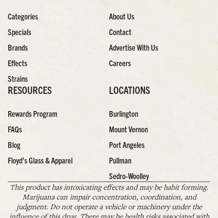
Categories
About Us
Specials
Contact
Brands
Advertise With Us
Effects
Careers
Strains
RESOURCES
LOCATIONS
Rewards Program
Burlington
FAQs
Mount Vernon
Blog
Port Angeles
Floyd’s Glass & Apparel
Pullman
Sedro-Woolley
This product has intoxicating effects and may be habit forming.
Marijuana can impair concentration, coordination, and
judgment. Do not operate a vehicle or machinery under the
influence of this drug. There may be health risks associated with