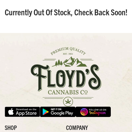
Currently Out Of Stock, Check Back Soon!
SHOP
COMPANY