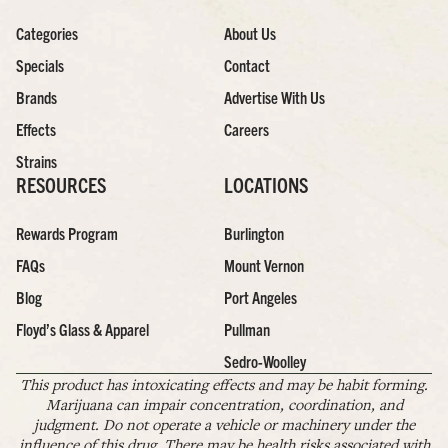
Categories
About Us
Specials
Contact
Brands
Advertise With Us
Effects
Careers
Strains
RESOURCES
LOCATIONS
Rewards Program
Burlington
FAQs
Mount Vernon
Blog
Port Angeles
Floyd’s Glass & Apparel
Pullman
Sedro-Woolley
This product has intoxicating effects and may be habit forming.
Marijuana can impair concentration, coordination, and
judgment. Do not operate a vehicle or machinery under the
influence of this drug. There may be health risks associated with