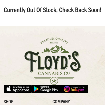
Currently Out Of Stock, Check Back Soon!
SHOP
COMPANY