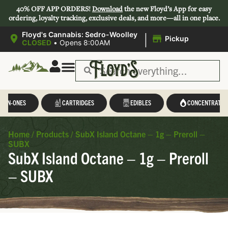
40% OFF APP ORDERS!
Download
the new Floyd’s App for easy
ordering, loyalty tracking, exclusive deals, and more—all in one place.
|
Floyd's Cannabis: Sedro-Woolley
Pickup
CLOSED
•
Opens 8:00AM
L-IN-ONES
CARTRIDGES
EDIBLES
CONCENTRATES
Home
/
Products
/
SubX Island Octane – 1g – Preroll –
SUBX
SubX Island Octane – 1g – Preroll
– SUBX